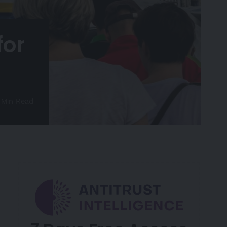
for
 Min Read