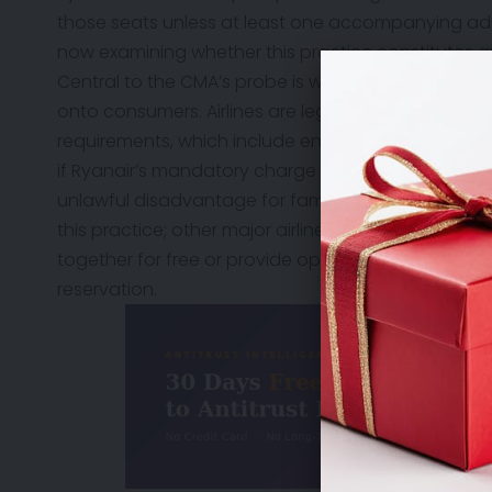
those seats unless at least one accompanying ad
now examining whether this practice constitutes a
Central to the CMA’s probe is whether Ryanair is unf
onto consumers. Airlines are legally obligated to me
requirements, which include ensuring children are 
if Ryanair’s mandatory charge tilts the balance of r
unlawful disadvantage for families. Compounding t
this practice; other major airlines operating out of
together for free or provide options to seat childr
reservation.