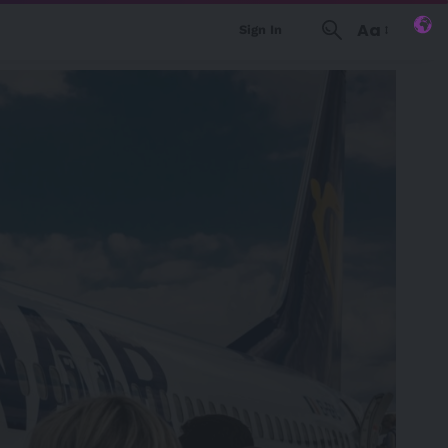
Aa
Sign In