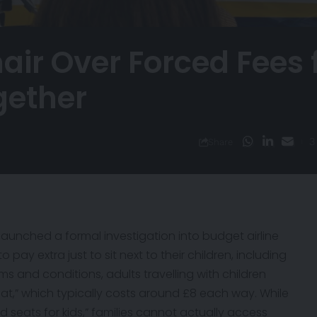
ir Over Forced Fees 
ogether
3
Share
 launched a formal
investigation
into budget airline
 pay extra just to sit next to their children, including
erms and conditions, adults travelling with children
at,” which typically costs around £8 each way. While
ed seats for kids,” families cannot actually access