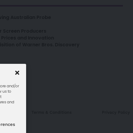
ing Australian Probe
or Screen Producers
o Prices and Innovation
sition of Warner Bros. Discovery
seats
uk
tore and/or
w us to
t
ures and
Terms & Conditions
Privacy Policy
erences