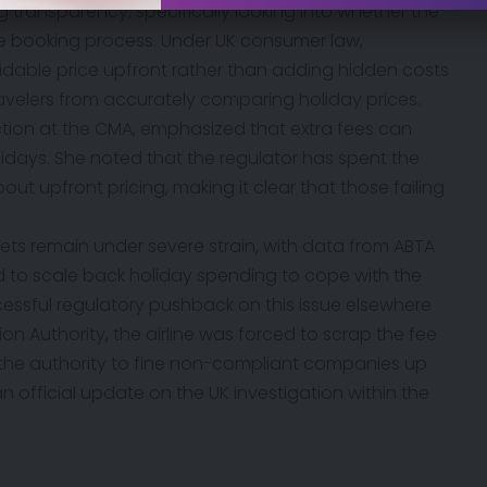
ing transparency, specifically looking into whether the
the booking process. Under UK consumer law,
oidable price upfront rather than adding hidden costs
travelers from accurately comparing holiday prices.
ction at the CMA, emphasized that extra fees can
idays. She noted that the regulator has spent the
t upfront pricing, making it clear that those failing
s remain under severe strain, with data from ABTA
d to scale back holiday spending to cope with the
ccessful regulatory pushback on this issue elsewhere
ation Authority, the airline was forced to scrap the fee
 the authority to fine non-compliant companies up
an official update on the UK investigation within the