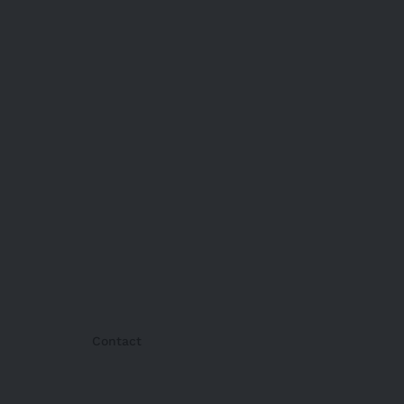
Contact