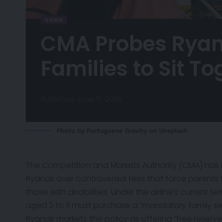
NEWS
CMA Probes Ryana
Families to Sit T
Published June 11, 2026
Photo by
Portuguese Gravity
on
Unsplash
The Competition and Markets Authority (CMA) has
Ryanair over controversial fees that force parents to
those with disabilities. Under the airline’s current t
aged 2 to 11 must purchase a “mandatory family se
Ryanair markets this policy as offering “free reserv