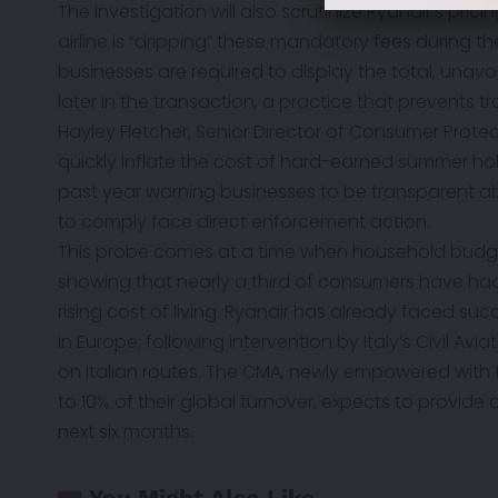
The investigation will also scrutinize Ryanair’s pric
airline is “dripping” these mandatory fees during 
businesses are required to display the total, unav
later in the transaction, a practice that prevents 
Hayley Fletcher, Senior Director of Consumer Prote
quickly inflate the cost of hard-earned summer hol
past year warning businesses to be transparent abou
to comply face direct enforcement action.
This probe comes at a time when household budget
showing that nearly a third of consumers have ha
rising cost of living. Ryanair has already faced su
in Europe; following intervention by Italy’s Civil Avi
on Italian routes. The CMA, newly empowered with
to 10% of their global turnover, expects to provide 
next six months.
You Might Also Like