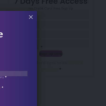
7 Days Free Access
No Credit Card. Free Sign Up
Sección
Name
*
Surname
*
e
Company
*
Business Email
*
Sign up now
Sección
I have read and agree to the
terms &
conditions
*
any
*
s
*