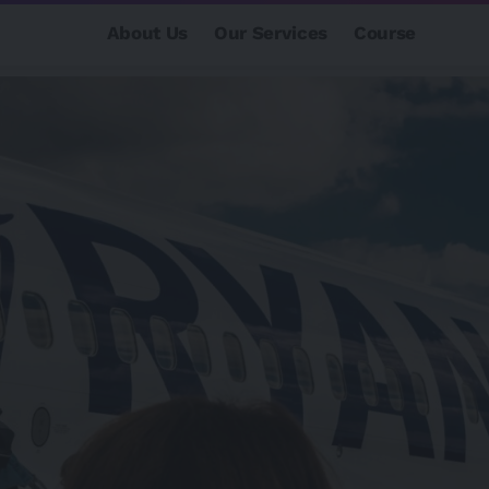
About Us
Our Services
Course