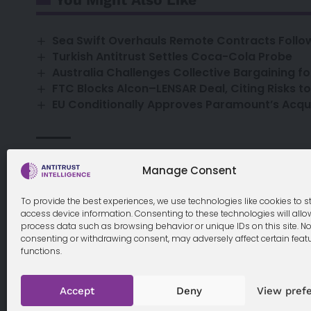
Sea Swift Overhauls Remote Contracts Follow
Turkish Antitrust Settles Coca-Cola Probe
Australia Challenges Collective Bargaining f
FTC Blocks Alcon–LENSAR Deal, Citing Risks t
EU Conditionally Approves Paramount’s Acqui
airline
booking
children
family
fees
Ryanair
TAGGED:
Manage Consent
To provide the best experiences, we use technologies like cookies to s
access device information. Consenting to these technologies will allo
process data such as browsing behavior or unique IDs on this site. No
consenting or withdrawing consent, may adversely affect certain feat
functions.
Cookie Policy
Accept
Deny
View pref