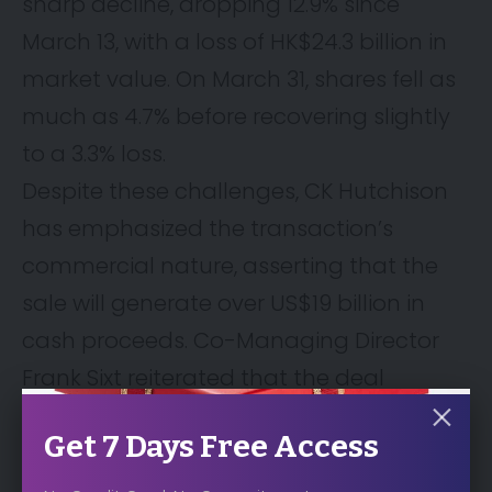
sharp decline, dropping 12.9% since
March 13, with a loss of HK$24.3 billion in
market value. On March 31, shares fell as
much as 4.7% before recovering slightly
to a 3.3% loss.
Despite these challenges, CK Hutchison
has emphasized the transaction’s
commercial nature, asserting that the
sale will generate over US$19 billion in
cash proceeds. Co-Managing Director
Frank Sixt reiterated that the deal
underwent a competitive bidding
Get 7 Days Free Access
process and represents compelling
value for shareholders.