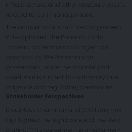
infrastructure, and other strategic assets
related to port management.
The acquisition is structured to proceed
in two phases. The Panama Ports
transaction remains contingent on
approval by the Panamanian
government, while the broader port
asset sale is subject to customary due
diligence and regulatory clearances.
Stakeholder Perspectives
BlackRock Chairman and CEO Larry Fink
highlighted the significance of the deal,
stating, “This agreement is a testament