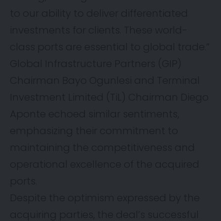
to our ability to deliver differentiated
investments for clients. These world-
class ports are essential to global trade.”
Global Infrastructure Partners (GIP)
Chairman Bayo Ogunlesi and Terminal
Investment Limited (TiL) Chairman Diego
Aponte echoed similar sentiments,
emphasizing their commitment to
maintaining the competitiveness and
operational excellence of the acquired
ports.
Despite the optimism expressed by the
acquiring parties, the deal’s successful