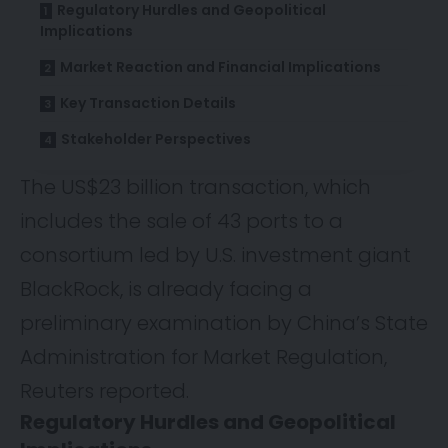
Regulatory Hurdles and Geopolitical
Implications
Market Reaction and Financial Implications
Key Transaction Details
Stakeholder Perspectives
The US$23 billion transaction, which
includes the sale of 43 ports to a
consortium led by U.S. investment giant
BlackRock, is already facing a
preliminary examination by China’s State
Administration for Market Regulation,
Reuters
reported.
Regulatory Hurdles and Geopolitical