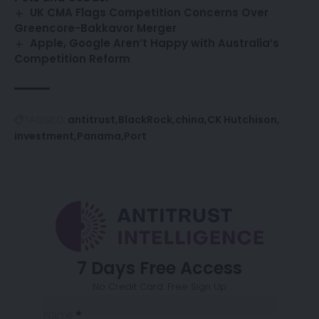
UK CMA Flags Competition Concerns Over
Greencore-Bakkavor Merger
Apple, Google Aren’t Happy with Australia’s
Competition Reform
antitrust
BlackRock
china
CK Hutchison
TAGGED:
investment
Panama
Port
7 Days Free Access
No Credit Card. Free Sign Up
Sección
Name
*