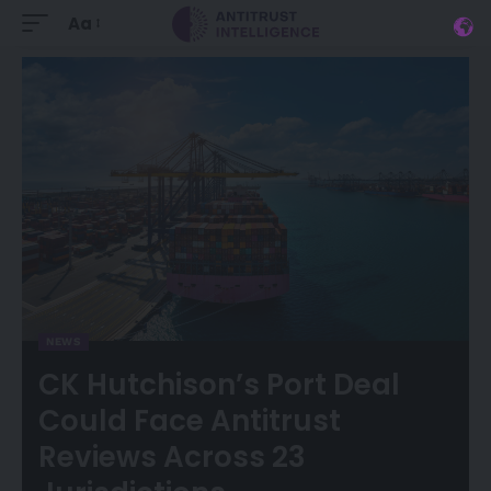
Aa
NEWS
CK Hutchison’s Port Deal
Could Face Antitrust
Reviews Across 23