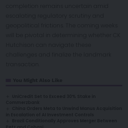
completion remains uncertain amid
escalating regulatory scrutiny and
geopolitical frictions. The coming weeks
will be pivotal in determining whether CK
Hutchison can navigate these
challenges and finalize the landmark
transaction.
You Might Also Like
UniCredit Set to Exceed 30% Stake in
Commerzbank
China Orders Meta to Unwind Manus Acquisition
in Escalation of AI Investment Controls
Brazil Conditionally Approves Merger Between
Petz and Cobasi