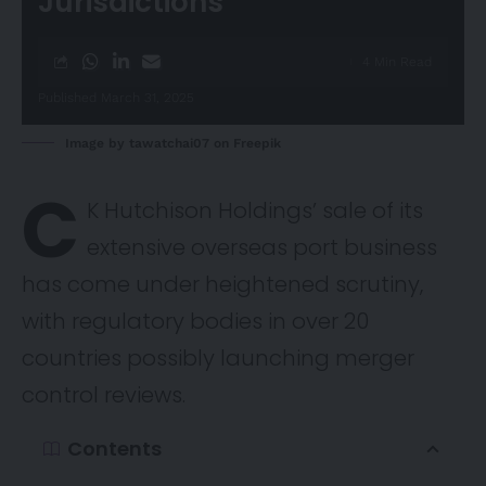
Jurisdictions
4 Min Read
Published March 31, 2025
Image by tawatchai07 on Freepik
C
K Hutchison Holdings’ sale of its
extensive overseas port business
has come under heightened scrutiny,
with regulatory bodies in over 20
countries possibly launching merger
control reviews.
Contents