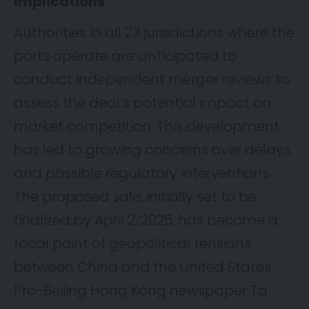
Implications
Authorities in all 23 jurisdictions where the
ports operate are anticipated to
conduct independent merger reviews to
assess the deal’s potential impact on
market competition. This development
has led to growing concerns over delays
and possible regulatory interventions.
The proposed sale, initially set to be
finalized by April 2, 2025, has become a
focal point of geopolitical tensions
between China and the United States.
Pro-Beijing Hong Kong newspaper Ta