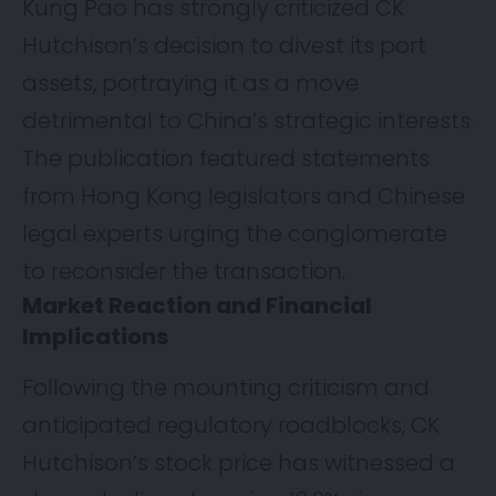
Kung Pao has strongly criticized CK
Hutchison’s decision to divest its port
assets, portraying it as a move
detrimental to China’s strategic interests.
The publication featured statements
from Hong Kong legislators and Chinese
legal experts urging the conglomerate
to reconsider the transaction.
Market Reaction and Financial
Implications
Following the mounting criticism and
anticipated regulatory roadblocks, CK
Hutchison’s stock price has witnessed a