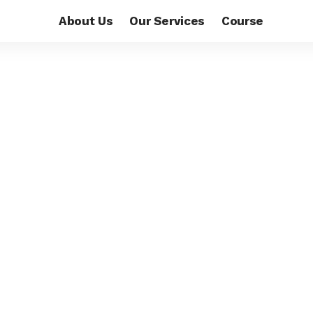
About Us
Our Services
Course