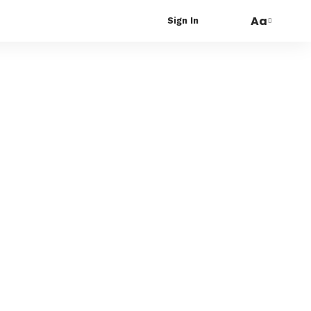
Aa
Sign In