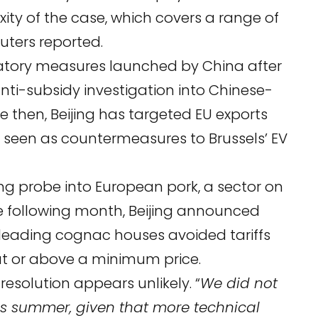
exity of the case, which covers a range of
uters
reported.
iatory measures launched by China after
i-subsidy investigation into Chinese-
ce then, Beijing has targeted EU exports
y seen as countermeasures to Brussels’ EV
g probe into European pork, a sector on
The following month, Beijing announced
leading cognac houses avoided tariffs
at or above a minimum price.
 resolution appears unlikely. “
We did not
his summer, given that more technical