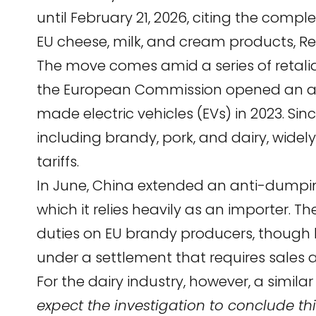
until February 21, 2026, citing the compl
EU cheese, milk, and cream products,
Re
The move comes amid a series of retal
the European Commission opened an ant
made electric vehicles (EVs) in 2023. Sin
including brandy, pork, and dairy, widel
tariffs.
In June, China extended an anti-dumpin
which it relies heavily as an importer. 
duties on EU brandy producers, though 
under a settlement that requires sales 
For the dairy industry, however, a similar
expect the investigation to conclude t