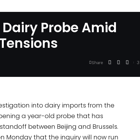
 Dairy Probe Amid
 Tensions
3
Share
stigation into dairy imports from the
pening a year-old probe that has
standoff between Beijing and Brussels.
 Monday that the inquiry will now run