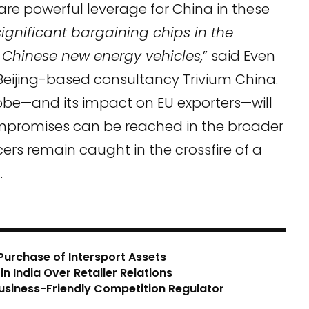
are powerful leverage for China in these
significant bargaining chips in the
n Chinese new energy vehicles,
” said Even
 Beijing-based consultancy Trivium China.
be—and its impact on EU exporters—will
ompromises can be reached in the broader
ers remain caught in the crossfire of a
.
Purchase of Intersport Assets
n India Over Retailer Relations
usiness-Friendly Competition Regulator