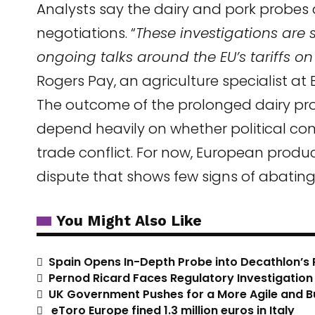
Analysts say the dairy and pork probes 
negotiations. “
These investigations are 
ongoing talks around the EU’s tariffs o
Rogers Pay, an agriculture specialist at
The outcome of the prolonged dairy pro
depend heavily on whether political c
trade conflict. For now, European produc
dispute that shows few signs of abating
You Might Also Like
Spain Opens In-Depth Probe into Decathlon’s 
Pernod Ricard Faces Regulatory Investigation i
UK Government Pushes for a More Agile and B
eToro Europe fined 1.3 million euros in Italy