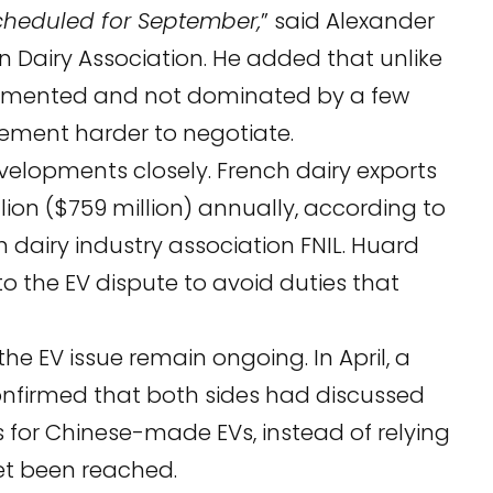
scheduled for September,
” said Alexander
n Dairy Association. He added that unlike
fragmented and not dominated by a few
gement harder to negotiate.
evelopments closely. French dairy exports
ion ($759 million) annually, according to
 dairy industry association FNIL. Huard
to the EV dispute to avoid duties that
he EV issue remain ongoing. In April, a
firmed that both sides had discussed
s for Chinese-made EVs, instead of relying
yet been reached.