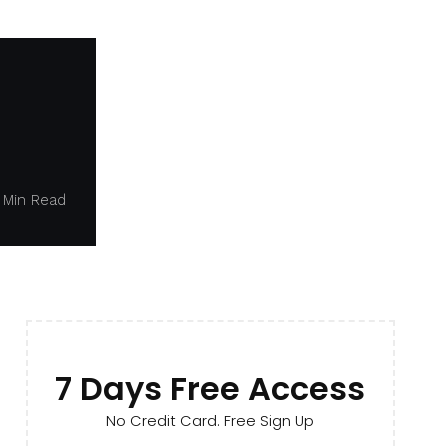
 Min Read
7 Days Free Access
No Credit Card. Free Sign Up