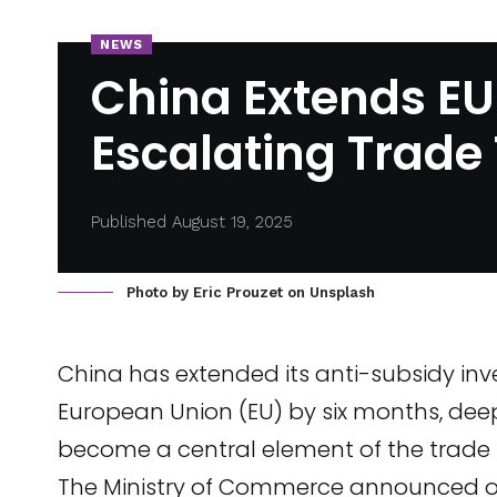
NEWS
China Extends EU
Escalating Trade
Published August 19, 2025
Photo by
Eric Prouzet
on
Unsplash
China has extended its anti-subsidy inve
European Union (EU) by six months, dee
become a central element of the trade 
The Ministry of Commerce announced on