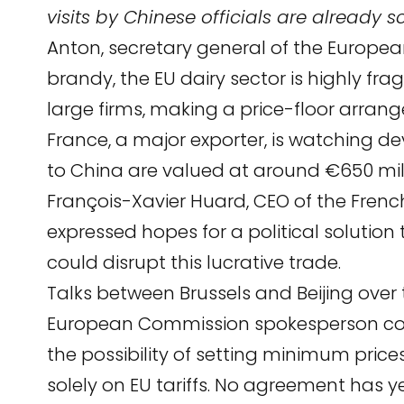
visits by Chinese officials are already 
Anton, secretary general of the Europea
brandy, the EU dairy sector is highly 
large firms, making a price-floor arran
France, a major exporter, is watching d
to China are valued at around €650 mill
François-Xavier Huard, CEO of the French
expressed hopes for a political solution 
could disrupt this lucrative trade.
Talks between Brussels and Beijing over t
European Commission spokesperson con
the possibility of setting minimum price
solely on EU tariffs. No agreement has 