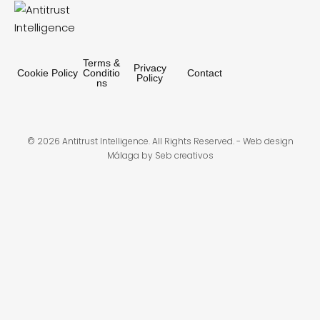
Terms &
Privacy
Cookie Policy
Conditio
Contact
Policy
ns
© 2026 Antitrust Intelligence. All Rights Reserved. -
Web design
Málaga
by Seb creativos