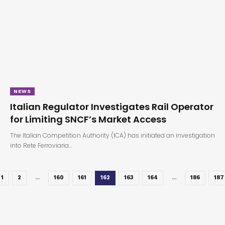
NEWS
Italian Regulator Investigates Rail Operator
for Limiting SNCF’s Market Access
The Italian Competition Authority (ICA) has initiated an investigation
into Rete Ferroviaria…
1
2
…
160
161
162
163
164
…
186
187