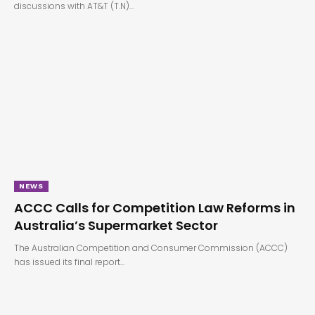
discussions with AT&T (T.N)…
NEWS
ACCC Calls for Competition Law Reforms in
Australia’s Supermarket Sector
The Australian Competition and Consumer Commission (ACCC)
has issued its final report…