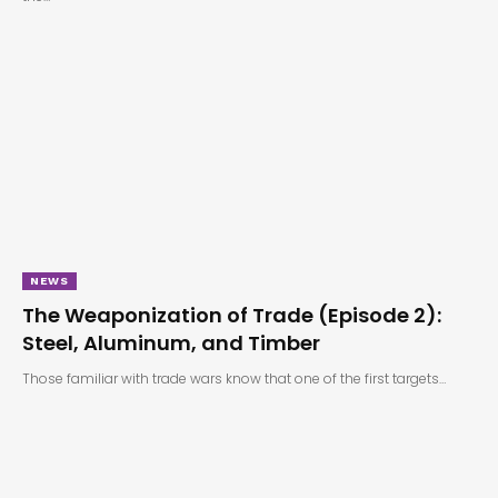
NEWS
The Weaponization of Trade (Episode 2):
Steel, Aluminum, and Timber
Those familiar with trade wars know that one of the first targets…