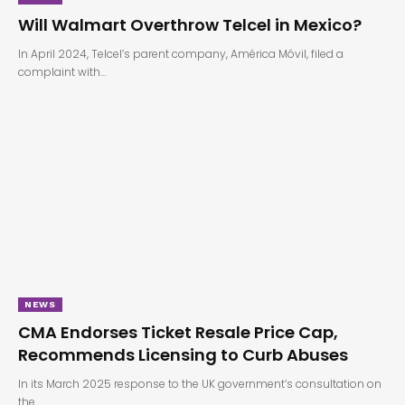
Will Walmart Overthrow Telcel in Mexico?
In April 2024, Telcel’s parent company, América Móvil, filed a
complaint with…
NEWS
CMA Endorses Ticket Resale Price Cap,
Recommends Licensing to Curb Abuses
In its March 2025 response to the UK government’s consultation on
the…