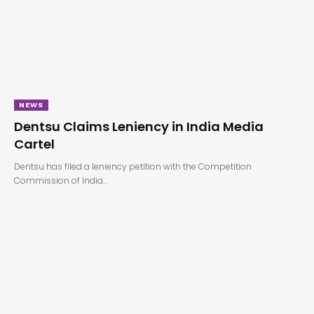
NEWS
Dentsu Claims Leniency in India Media
Cartel
Dentsu has filed a leniency petition with the Competition
Commission of India…