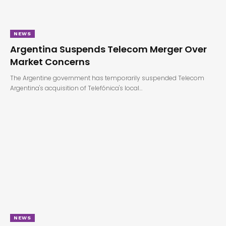
NEWS
Argentina Suspends Telecom Merger Over
Market Concerns
The Argentine government has temporarily suspended Telecom
Argentina's acquisition of Telefónica's local…
NEWS