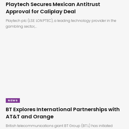
Playtech Secures Mexican Antitrust
Approval for Caliplay Deal
Playtech plc (LSE: LON:PTEC), a leading technology provider in the
gambling sector,…
NEWS
BT Explores International Partnerships with
AT&T and Orange
British telecommunications giant BT Group (BT.L) has initiated