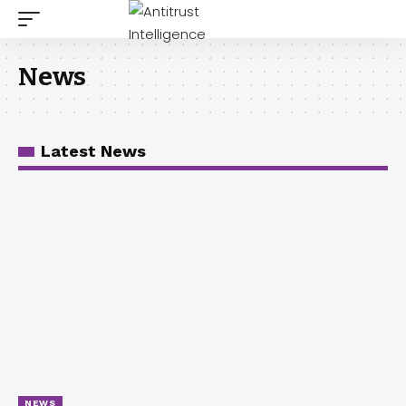
News
Latest News
NEWS