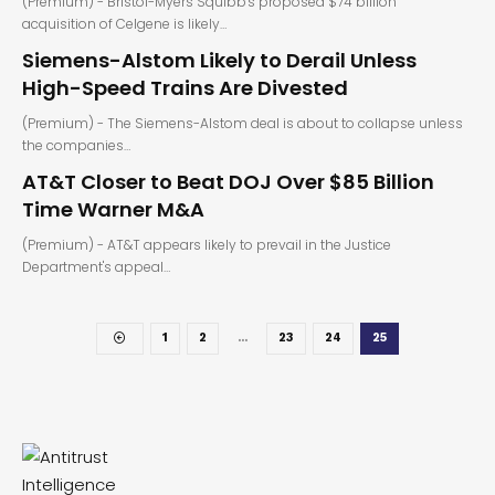
(Premium) - Bristol-Myers Squibb's proposed $74 billion
acquisition of Celgene is likely…
Siemens-Alstom Likely to Derail Unless
High-Speed Trains Are Divested
(Premium) - The Siemens-Alstom deal is about to collapse unless
the companies…
AT&T Closer to Beat DOJ Over $85 Billion
Time Warner M&A
(Premium) - AT&T appears likely to prevail in the Justice
Department's appeal…
1
2
…
23
24
25