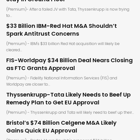
(Premium)- After a failed JV with Tata, Thyssenkrupp is now trying
to…
$33 Billion IBM-Red Hat M&A Shouldn’t
Spark Antitrust Concerns
(Premium) - IBM's $33 billion Red Hat acquisition will likely be
cleared…
FIS-Worldpay $34 Billion Deal Nears Closing
as FTC Grants Approval
(Premium) - Fidelity National Information Services (FIS) and
Worldpay are closer to…
Thyssenkrupp-Tata Likely Needs to Beef Up
Remedy Plan to Get EU Approval
(Premium) - Thyssenkrupp and Tata will likely need to beef up their…
Bristol’s $74 Billion Celgene M&A Likely
Gains Quick EU Approval