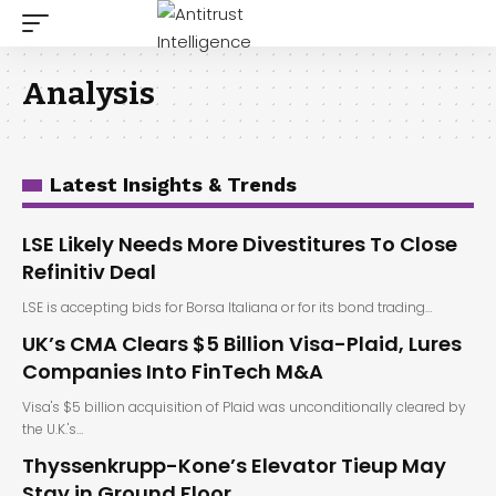
Analysis
Latest Insights & Trends
LSE Likely Needs More Divestitures To Close
Refinitiv Deal
LSE is accepting bids for Borsa Italiana or for its bond trading…
UK’s CMA Clears $5 Billion Visa-Plaid, Lures
Companies Into FinTech M&A
Visa's $5 billion acquisition of Plaid was unconditionally cleared by
the U.K.'s…
Thyssenkrupp-Kone’s Elevator Tieup May
Stay in Ground Floor