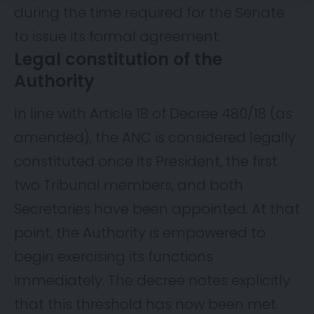
during the time required for the Senate
to issue its formal agreement.
Legal constitution of the
Authority
In line with Article 18 of Decree 480/18 (as
amended), the ANC is considered legally
constituted once its President, the first
two Tribunal members, and both
Secretaries have been appointed. At that
point, the Authority is empowered to
begin exercising its functions
immediately. The decree notes explicitly
that this threshold has now been met.