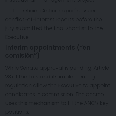
The Oficina Anticorrupción issued
conflict-of-interest reports before the
jury submitted the final shortlist to the
Executive.
Interim appointments (“en
comisión”)
While Senate approval is pending, Article
23 of the Law and its implementing
regulation allow the Executive to appoint
candidates in commission. The decree
uses this mechanism to fill the ANC’s key
positions: