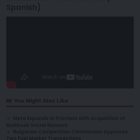
Spanish)
You Might Also Like
Meta Expands AI Frontiers with Acquisition of
Moltbook Social Network
Bulgarian Competition Commission Approves
Two Fuel Market Transactions