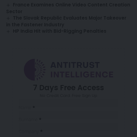
France Examines Online Video Content Creation
Sector
The Slovak Republic Evaluates Major Takeover
in the Fastener Industry
HP India Hit with Bid-Rigging Penalties
7 Days Free Access
No Credit Card. Free Sign Up
Sección
Name
*
Surname
*
Company
*