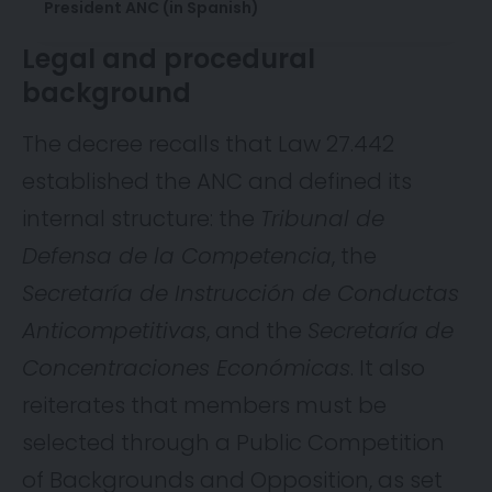
President ANC (in Spanish)
Legal and procedural
background
The decree recalls that Law 27.442
established the ANC and defined its
internal structure: the
Tribunal de
Defensa de la Competencia
, the
Secretaría de Instrucción de Conductas
Anticompetitivas
, and the
Secretaría de
Concentraciones Económicas
. It also
reiterates that members must be
selected through a Public Competition
of Backgrounds and Opposition, as set