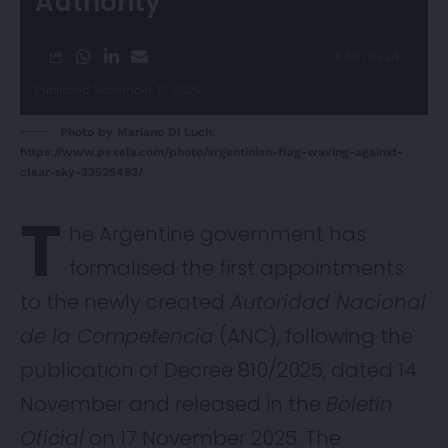
Authority
4 Min Read
Published November 17, 2025
Photo by Mariano Di Luch:
https://www.pexels.com/photo/argentinian-flag-waving-against-
clear-sky-33525483/
T
he Argentine government has
formalised the first appointments
to the newly created
Autoridad Nacional
de la Competencia
(ANC), following the
publication of Decree 810/2025, dated 14
November and released in the
Boletín
Oficial
on 17 November 2025. The