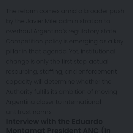
The reform comes amid a broader push
by the Javier Milei administration to
overhaul Argentina’s regulatory state.
Competition policy is emerging as a key
pillar in that agenda. Yet, institutional
change is only the first step: actual
resourcing, staffing, and enforcement
capacity will determine whether the
Authority fulfils its ambition of moving
Argentina closer to international
antitrust norms
Interview with the Eduardo
Montamat President ANC (in