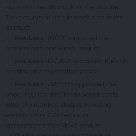
out in Articles 19 and 20 of the statute.
The document details each step of the
contest:
Resolution 93/2025 initiated the
process and convened the jury.
Resolution 119/2025 approved the call,
profiles and registration period.
Resolution 291/2025 approved the
short-lists (ternas) for all senior posts
after the required stages, including
evaluation of CVs, technical
assessments, interviews, and an
institutional-management project.