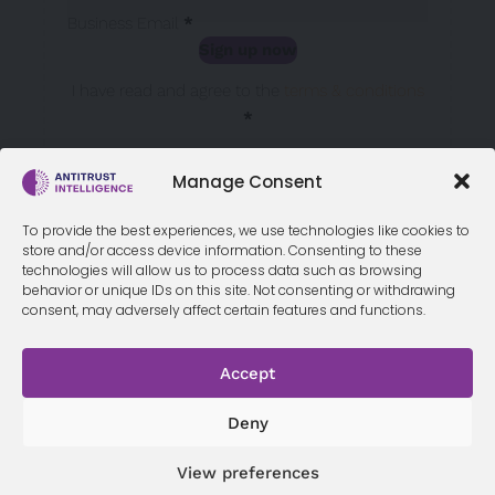
Business Email
*
Sign up now
Sección
I have read and agree to the
terms & conditions
*
Manage Consent
To provide the best experiences, we use technologies like cookies to
store and/or access device information. Consenting to these
technologies will allow us to process data such as browsing
behavior or unique IDs on this site. Not consenting or withdrawing
consent, may adversely affect certain features and functions.
Accept
Terms &
Privacy
Cookie Policy
Conditi
Contact
Policy
ons
Deny
View preferences