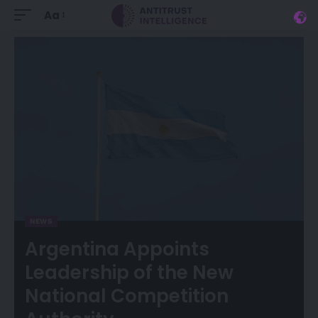
Aa
NEWS
Argentina Appoints
Leadership of the New
National Competition