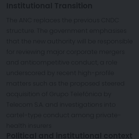
Institutional Transition
The ANC replaces the previous CNDC
structure. The government emphasises
that the new authority will be responsible
for reviewing major corporate mergers
and anticompetitive conduct, a role
underscored by recent high-profile
matters such as the proposed steered
acquisition of Grupo Telefónica by
Telecom S.A. and investigations into
cartel-type conduct among private-
health insurers
Political and institutional context