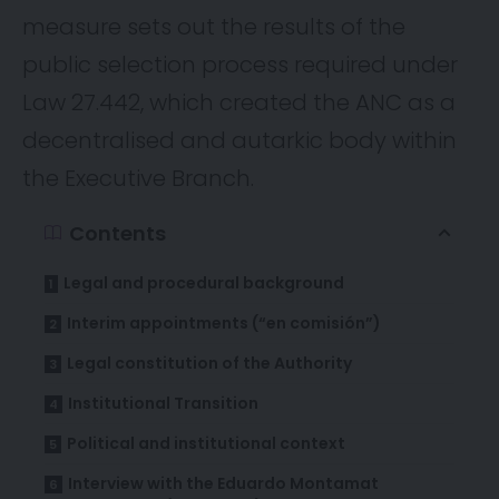
measure sets out the results of the
public selection process required under
Law 27.442, which created the ANC as a
decentralised and autarkic body within
the Executive Branch.
Contents
Legal and procedural background
Interim appointments (“en comisión”)
Legal constitution of the Authority
Institutional Transition
Political and institutional context
Interview with the Eduardo Montamat