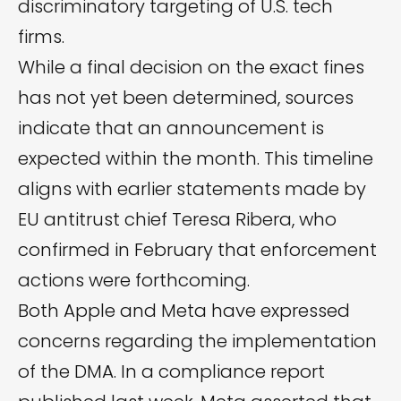
discriminatory targeting of U.S. tech
firms.
While a final decision on the exact fines
has not yet been determined, sources
indicate that an announcement is
expected within the month. This timeline
aligns with earlier statements made by
EU antitrust chief Teresa Ribera, who
confirmed in February that enforcement
actions were forthcoming.
Both Apple and Meta have expressed
concerns regarding the implementation
of the DMA. In a
compliance report