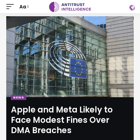
Aa
NEWS
Apple and Meta Likely to
Face Modest Fines Over
DMA Breaches