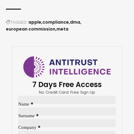
apple
compliance
dma
TAGGED:
european commission
meta
7 Days Free Access
No Credit Card. Free Sign Up
Sección
*
Name
*
Surname
*
Company