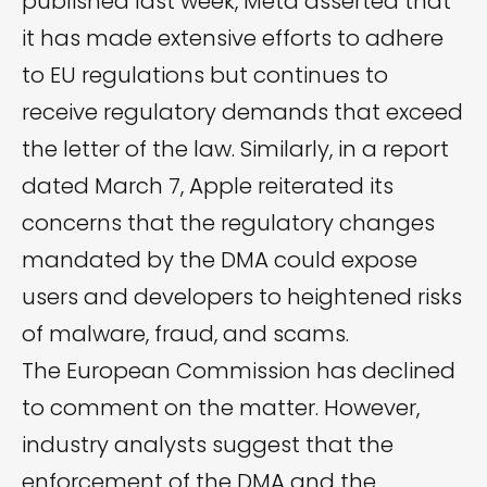
published last week, Meta asserted that
it has made extensive efforts to adhere
to EU regulations but continues to
receive regulatory demands that exceed
the letter of the law. Similarly, in a report
dated March 7, Apple reiterated its
concerns that the regulatory changes
mandated by the DMA could expose
users and developers to heightened risks
of malware, fraud, and scams.
The European Commission has declined
to comment on the matter. However,
industry analysts suggest that the
enforcement of the DMA and the