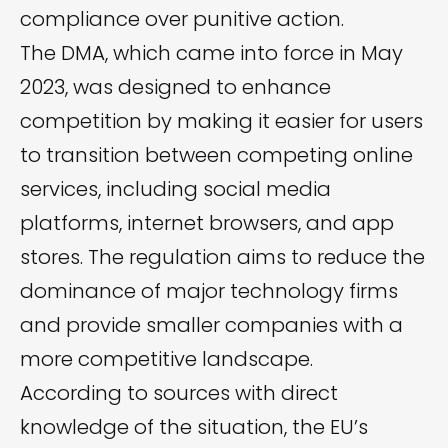
compliance over punitive action.
The DMA, which came into force in May
2023, was designed to enhance
competition by making it easier for users
to transition between competing online
services, including social media
platforms, internet browsers, and app
stores. The regulation aims to reduce the
dominance of major technology firms
and provide smaller companies with a
more competitive landscape.
According to sources with direct
knowledge of the situation, the EU’s