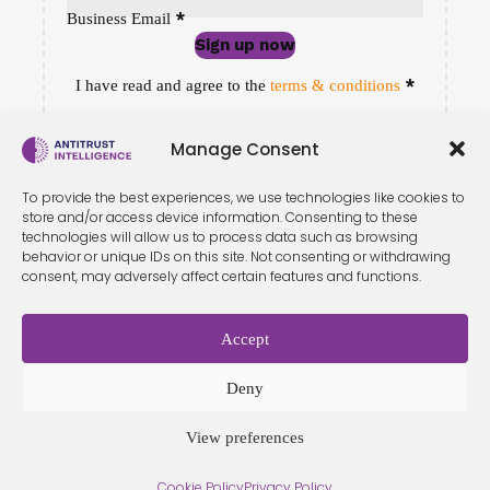
*
Business Email
Sign up now
Sección
*
I have read and agree to the
terms & conditions
Manage Consent
To provide the best experiences, we use technologies like cookies to
store and/or access device information. Consenting to these
technologies will allow us to process data such as browsing
behavior or unique IDs on this site. Not consenting or withdrawing
consent, may adversely affect certain features and functions.
Accept
Terms &
Privacy
Cookie Policy
Conditio
Contact
Policy
ns
Deny
View preferences
© 2026 Antitrust Intelligence. All Rights Reserved. -
Web design
Cookie Policy
Privacy Policy
Málaga
by Seb creativos