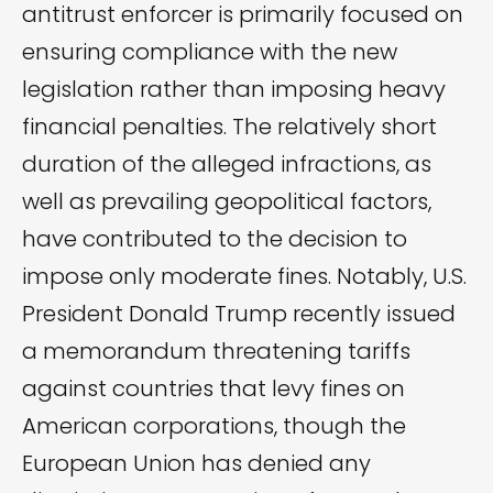
antitrust enforcer is primarily focused on
ensuring compliance with the new
legislation rather than imposing heavy
financial penalties. The relatively short
duration of the alleged infractions, as
well as prevailing geopolitical factors,
have contributed to the decision to
impose only moderate fines. Notably, U.S.
President Donald Trump recently issued
a memorandum threatening tariffs
against countries that levy fines on
American corporations, though the
European Union has denied any