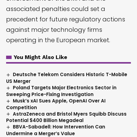
associated penalties could set a
precedent for future regulatory actions
against major technology firms
operating in the European market.
You Might Also Like
Deutsche Telekom Considers Historic T-Mobile
US Merger
Poland Targets Major Electronics Sector in
Sweeping Price-Fixing Investigation
Musk’s xAI Sues Apple, OpenAI Over AI
Competition
AstraZeneca and Bristol Myers Squibb Discuss
Potential $400 Billion Megadeal
BBVA-Sabadell: How Intervention Can
Undermine a Merger’s Value