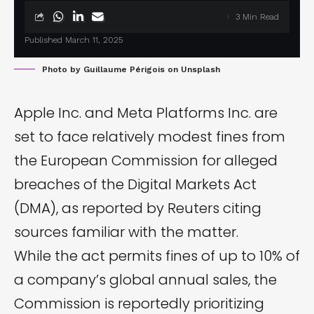
3 Min Read
Published March 11, 2025
Photo by
Guillaume Périgois
on
Unsplash
Apple Inc. and Meta Platforms Inc. are
set to face relatively modest fines from
the European Commission for alleged
breaches of the
Digital Markets Act
(DMA), as reported by
Reuters
citing
sources familiar with the matter.
While the act permits fines of up to 10% of
a company’s global annual sales, the
Commission is reportedly prioritizing