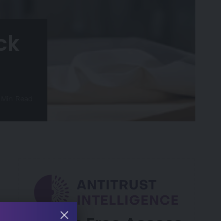
ck
 Min Read