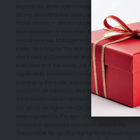
its portfolio. While acknowledging the approach, 
strong and attractive asset, underpinned by leadin
foods division — which includes well-known brands
recorded sales of more than €12.9 billion last yea
overall revenue. Management reiterated confidence i
Earlier reporting by
The Wall Street Journal
suggeste
stock deal and potentially finalized within weeks i
indicated that the foods unit could be valued at te
significantly exceed McCormick’s current market capi
pointing to the scale and complexity of any potent
comment on valuation, deal structure, or timing.
A transaction would represent a major step in Chi
the group on higher-margin segments, particularly 
been signaled by the spin-off of Unilever’s ice cr
streamline operations and boost profitability.
The possible tie-up also highlights renewed consol