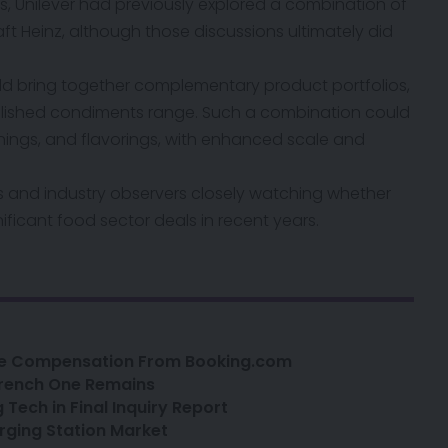
s, Unilever
had previously explored a combination of
ft Heinz, although those discussions ultimately did
ould bring together complementary product portfolios,
ablished condiments range. Such a combination could
onings, and flavorings, with enhanced scale and
rs and industry observers closely watching whether
nificant food sector deals in recent years.
ge Compensation From Booking.com
 French One Remains
 Tech in Final Inquiry Report
rging Station Market