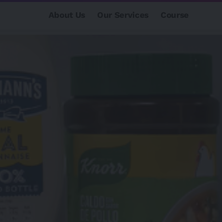
About Us
Our Services
Course