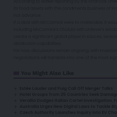
According to earlier reporting by
the Financial Time
its food assets with the condiments business of Kra
not advance.
If a deal with McCormick were to materialize, it w
including McCormick’s Cholula with Unilever’s est
create a significant global player in sauces, seas
distribution capabilities.
For now, discussions remain ongoing, with investo
negotiations will translate into one of the most sig
You Might Also Like
Estée Lauder and Puig Call Off Merger Talks
Hotel Groups from 25 Countries Seek Dama
Verallia Dodges Italian Cartel Investigation,
Australia Urges New Digital Laws to Tackle Big
Czech Authority Launches Inquiry into EV Cha