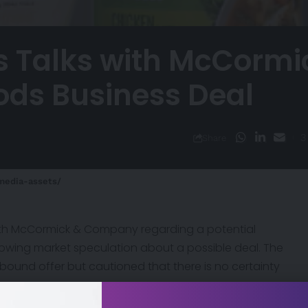
s Talks with McCormi
oods Business Deal
3
Share
media-assets/
 with McCormick & Company regarding a potential
ollowing market speculation about a possible deal. The
bound offer but cautioned that there is no certainty
lever’s strategic direction as it seeks to reshape