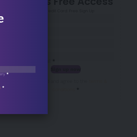
7 Days Free Access
No Credit Card. Free Sign Up
e
Sección
Name
*
Surname
*
Company
*
Business Email
*
Sign up now
any
*
Sección
I have read and agree to the
terms &
s
*
conditions
*