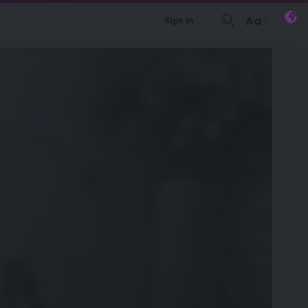
Aa
Sign In