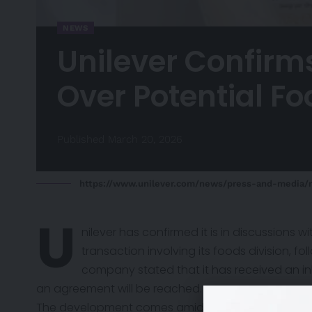
NEWS
Unilever Confirm
Over Potential F
Published March 20, 2026
https://www.unilever.com/news/press-and-media/
U
nilever has
confirmed
it is in discussions
transaction involving its foods division, f
company stated that it has received an in
an agreement will be reached.
The development comes amid growing scrutiny of Uni