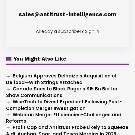
sales@antitrust-intelligence.com
Already a subscriber?
Sign In
You Might Also Like
Belgium Approves Delhaize’s Acquisition of
Delfood—With Strings Attached
Canada Sues to Block Roger’s $15 Bn Bid for
Shaw Communications
WiseTech to Divest Expedient Following Post-
Completion Merger Investigation
Webinar: Merger Efficiencies-Challenges and
Reforms
Profit Cap and Antitrust Probe Likely to Squeeze
Aldi, Auchan, Spar, and Tesco Margins in 2025