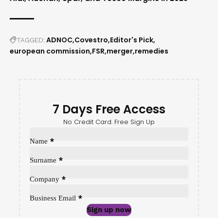
ADNOC
Covestro
Editor's Pick
TAGGED:
european commission
FSR
merger
remedies
7 Days Free Access
No Credit Card. Free Sign Up
Sección
*
Name
*
Surname
*
Company
*
Business Email
Sign up now