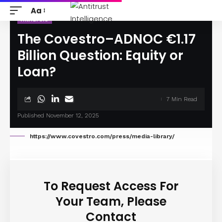
Aa
ANALYSIS
The Covestro–ADNOC €1.17
Billion Question: Equity or
Loan?
7 Min Read
Published November 12, 2025
https://www.covestro.com/press/media-library/
To Request Access For
Your Team, Please
Contact