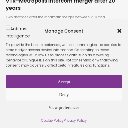
VTR–Metrópolis Intercom merger after 20
years
Two decades after the landmark merger between VTR and
Metrópolis Intercom, Chile’s…
Manage Consent
To provide the best experiences, we use technologies like cookies to
store and/or access device information. Consenting to these
technologies will allow us to process data such as browsing
behavior or unique IDs on this site. Not consenting or withdrawing
consent, may adversely affect certain features and functions.
Terms &
Privacy
Cookie Policy
Conditio
Contact
Accept
Policy
ns
Deny
View preferences
© 2026 Antitrust Intelligence. All Rights Reserved. -
Web design
Málaga
by Seb creativos
Cookie Policy
Privacy Policy