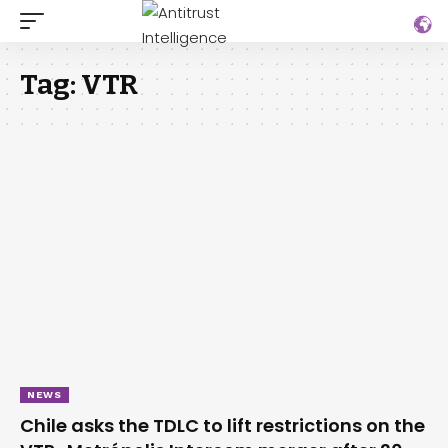
Tag:
VTR
NEWS
Chile asks the TDLC to lift restrictions on the