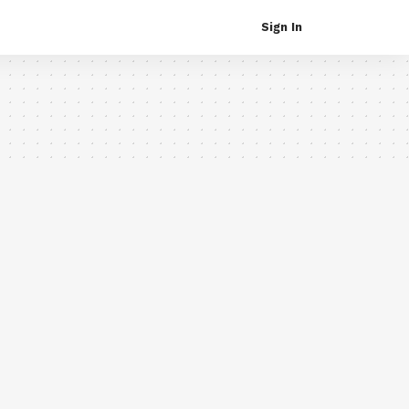
Sign In