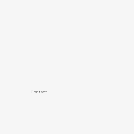
Contact