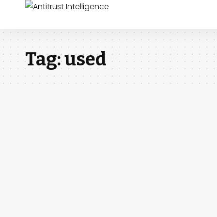
Tag:
used