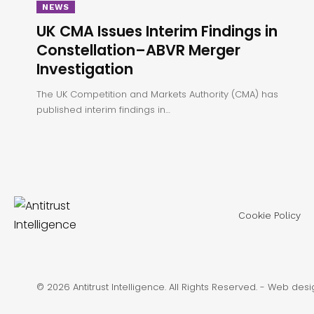
NEWS
UK CMA Issues Interim Findings in
Constellation–ABVR Merger
Investigation
The UK Competition and Markets Authority (CMA) has
published interim findings in…
Cookie Policy
© 2026 Antitrust Intelligence. All Rights Reserved. -
Web desi