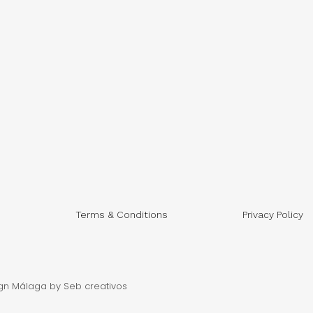
Terms & Conditions
Privacy Policy
gn Málaga
by Seb creativos