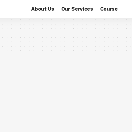
About Us
Our Services
Course