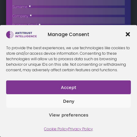
Engineering Contractors for Bid-Rigging
Surname
*
The Netherlands Authority for Consumers and Markets (ACM) has
Company
*
issued cartel fines…
Business Email
*
Sign up now
Manage Consent
Sección
I have read and agree to the
terms & conditions
*
To provide the best experiences, we use technologies like cookies to
store and/or access device information. Consenting to these
technologies will allow us to process data such as browsing
behavior or unique IDs on this site. Not consenting or withdrawing
consent, may adversely affect certain features and functions.
Terms &
Privacy
Cookie Policy
Conditi
Contact
Policy
ons
Accept
Deny
© 2026 Antitrust Intelligence. All Rights Reserved. -
Web design
Málaga
by Seb creativos
View preferences
Cookie Policy
Privacy Policy