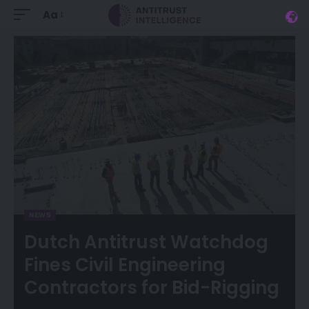
Aa
NEWS
Dutch Antitrust Watchdog
Fines Civil Engineering
Contractors for Bid-Rigging