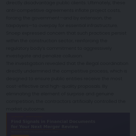
directly disadvantage public clients. Ultimately, these
anti-competitive agreements inflate project costs,
forcing the government—and by extension, the
taxpayers—to overpay for essential infrastructure.
Snoep expressed concern that such practices persist
within the construction sector, reinforcing the
regulatory body’s commitment to aggressively
investigate and penalize collusion.
The investigation revealed that the illegal coordination
directly undermined the competitive process, which is
designed to ensure public entities receive the most
cost-effective and high-quality proposals. By
eliminating the element of surprise and genuine
competition, the contractors artificially controlled the
market outcome.