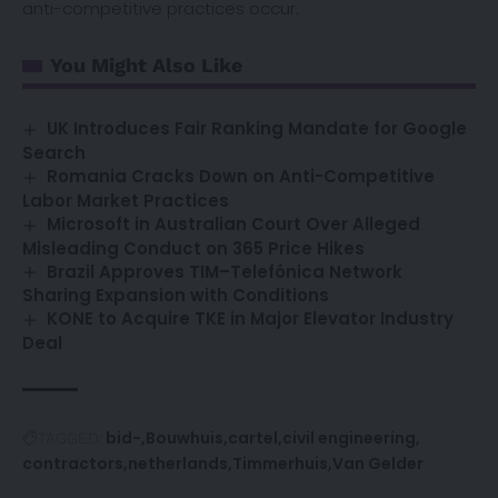
anti-competitive practices occur.
You Might Also Like
UK Introduces Fair Ranking Mandate for Google
Search
Romania Cracks Down on Anti-Competitive
Labor Market Practices
Microsoft in Australian Court Over Alleged
Misleading Conduct on 365 Price Hikes
Brazil Approves TIM–Telefônica Network
Sharing Expansion with Conditions
KONE to Acquire TKE in Major Elevator Industry
Deal
bid-
Bouwhuis
cartel
civil engineering
TAGGED:
contractors
netherlands
Timmerhuis
Van Gelder