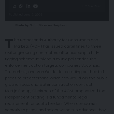
2 Min Read
Published June 2, 2026
Photo by
Scott Blake
on
Unsplash
T
he Netherlands Authority for Consumers and
Markets (ACM) has issued cartel
fines
to three
civil engineering contractors after exposing a bid-
rigging scheme involving a municipal tender. The
enforcement action targets companies Bouwhuis,
Timmerhuis, and Van Gelder for colluding on their bid
prices to predetermine which firm would win the public
ground, road, and water construction contract.
Martijn Snoep, Chairman of the ACM, emphasized that
independent bidding is a fundamental legal
requirement for public tenders. When companies
secretly fix prices and select winners in advance, they