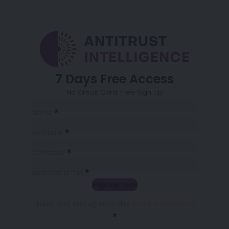
7 Days Free Access
No Credit Card. Free Sign Up
Sección
Name
*
Surname
*
Company
*
Business Email
*
Sign up now
Sección
I have read and agree to the
terms & conditions
*