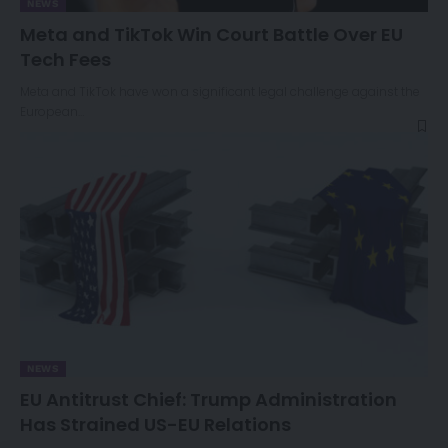
NEWS
Meta and TikTok Win Court Battle Over EU
Tech Fees
Meta and TikTok have won a significant legal challenge against the
European…
NEWS
EU Antitrust Chief: Trump Administration
Has Strained US-EU Relations