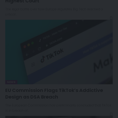
Highest Court
The legal battle over how Europe regulates Big Tech reached a
critical…
NEWS
EU Commission Flags TikTok’s Addictive
Design as DSA Breach
The European Commission has preliminarily concluded that TikTok
is in breach of…