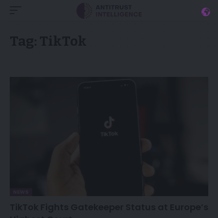
Tag:
TikTok
NEWS
TikTok Fights Gatekeeper Status at Europe’s