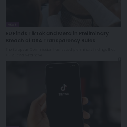
NEWS
EU Finds TikTok and Meta in Preliminary
Breach of DSA Transparency Rules
The European Commission has issued preliminary findings that
TikTok and Meta have…