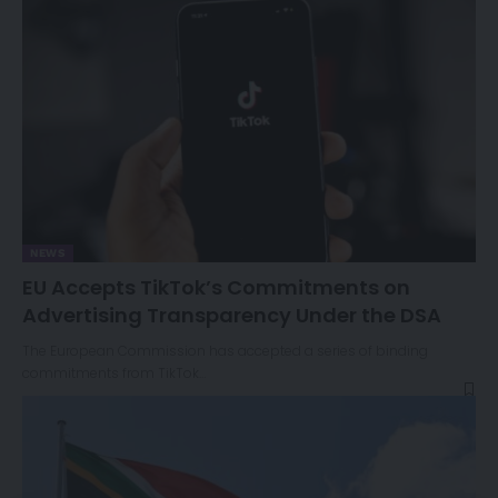
NEWS
EU Accepts TikTok’s Commitments on
Advertising Transparency Under the DSA
The European Commission has accepted a series of binding
commitments from TikTok…