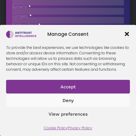
Depth Probe into Novaturas Acquisition
Surname
*
The Latvian Competition Council decided to initiate an in-depth
Company
*
investigation into the…
Business Email
*
Sign up now
Manage Consent
Sección
I have read and agree to the
terms & conditions
*
To provide the best experiences, we use technologies like cookies to
store and/or access device information. Consenting to these
technologies will allow us to process data such as browsing
behavior or unique IDs on this site. Not consenting or withdrawing
consent, may adversely affect certain features and functions.
Terms &
Privacy
Cookie Policy
Conditi
Contact
Policy
ons
Accept
Deny
© 2026 Antitrust Intelligence. All Rights Reserved. -
Web design
Málaga
by Seb creativos
View preferences
Cookie Policy
Privacy Policy