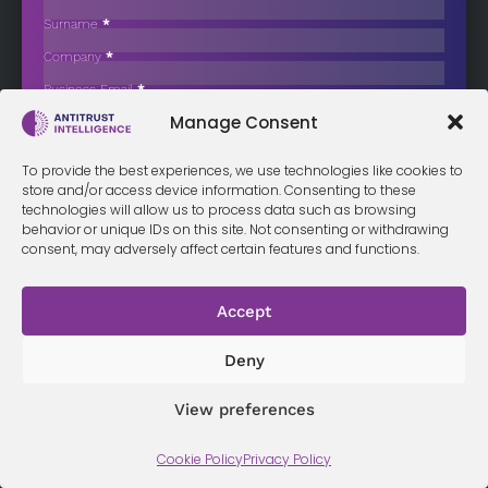
Wholesale Businesses
Surname
*
TalkTalk Group has begun contacting potential buyers as part of a
Company
*
process…
Business Email
*
Sign up now
Manage Consent
Sección
I have read and agree to the
terms & conditions
*
To provide the best experiences, we use technologies like cookies to
store and/or access device information. Consenting to these
technologies will allow us to process data such as browsing
behavior or unique IDs on this site. Not consenting or withdrawing
consent, may adversely affect certain features and functions.
Terms &
Privacy
Cookie Policy
Conditi
Contact
Policy
ons
Accept
Deny
© 2026 Antitrust Intelligence. All Rights Reserved. -
Web design
Málaga
by Seb creativos
View preferences
Cookie Policy
Privacy Policy