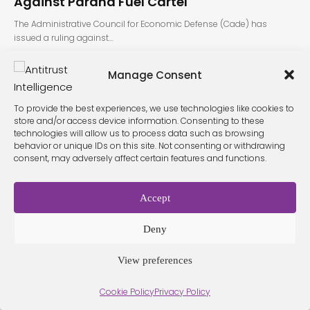
Against Paraná Fuel Cartel
The Administrative Council for Economic Defense (Cade) has
issued a ruling against…
Manage Consent
To provide the best experiences, we use technologies like cookies to
store and/or access device information. Consenting to these
technologies will allow us to process data such as browsing
behavior or unique IDs on this site. Not consenting or withdrawing
consent, may adversely affect certain features and functions.
Terms &
Privacy
Cookie Policy
Conditio
Contact
Policy
ns
Accept
Deny
© 2026 Antitrust Intelligence. All Rights Reserved. -
Web design
Málaga
by Seb creativos
View preferences
Cookie Policy
Privacy Policy