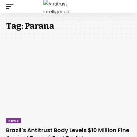
Tag:
Parana
NEWS
Brazil’s Antitrust Body Levels $10 Million Fine