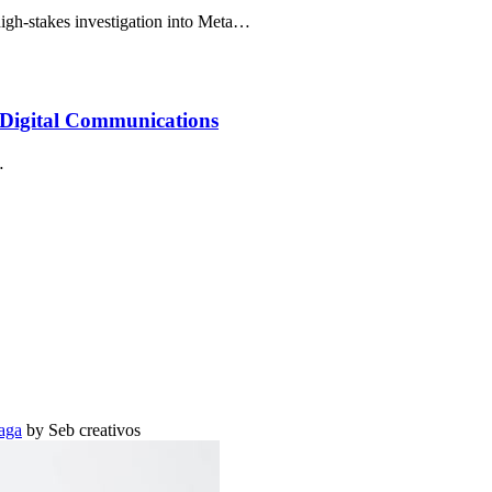
h-stakes investigation into Meta…
Digital Communications
…
aga
by Seb creativos