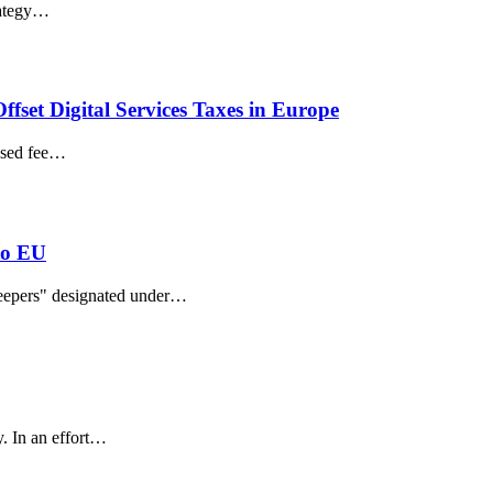
trategy…
ffset Digital Services Taxes in Europe
based fee…
to EU
keepers" designated under…
. In an effort…