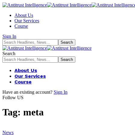
About Us
Our Services
Course
Sign In
Search
About Us
Our Services
Course
Have an existing account?
Sign In
Follow US
Tag:
meta
News