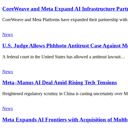
CoreWeave and Meta Expand AI Infrastructure Partn
CoreWeave and Meta Platforms have expanded their partnership wit
News
U.S. Judge Allows Phhhoto Antitrust Case Against Me
A federal court in the United States has allowed a antitrust lawsuit…
News
Meta–Manus AI Deal Amid Rising Tech Tensions
Heightened regulatory scrutiny in China is casting uncertainty over M
News
Meta Expands AI Frontiers with Acquisition of Molt