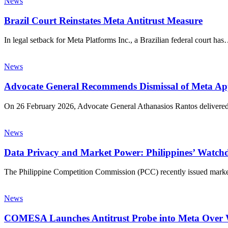
News
Brazil Court Reinstates Meta Antitrust Measure
In legal setback for Meta Platforms Inc., a Brazilian federal court ha
News
Advocate General Recommends Dismissal of Meta Appe
On 26 February 2026, Advocate General Athanasios Rantos delivere
News
Data Privacy and Market Power: Philippines’ Watch
The Philippine Competition Commission (PCC) recently issued market 
News
COMESA Launches Antitrust Probe into Meta Over 