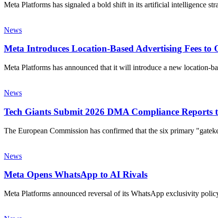
Meta Platforms has signaled a bold shift in its artificial intelligence s
News
Meta Introduces Location-Based Advertising Fees to O
Meta Platforms has announced that it will introduce a new location-
News
Tech Giants Submit 2026 DMA Compliance Reports 
The European Commission has confirmed that the six primary "gate
News
Meta Opens WhatsApp to AI Rivals
Meta Platforms announced reversal of its WhatsApp exclusivity policy