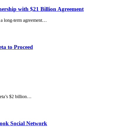
ership with $21 Billion Agreement
h a long-term agreement…
ta to Proceed
eta’s $2 billion…
book Social Network