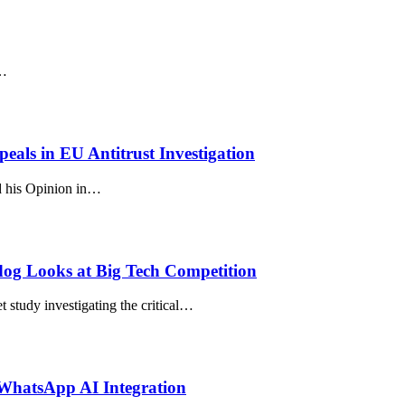
s…
als in EU Antitrust Investigation
d his Opinion in…
dog Looks at Big Tech Competition
study investigating the critical…
WhatsApp AI Integration