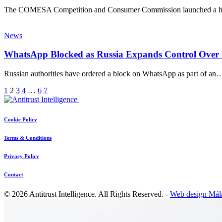
The COMESA Competition and Consumer Commission launched a hig
News
WhatsApp Blocked as Russia Expands Control Over 
Russian authorities have ordered a block on WhatsApp as part of an
1
2
3
4
…
6
7
Cookie Policy
Terms & Conditions
Privacy Policy
Contact
© 2026 Antitrust Intelligence. All Rights Reserved. -
Web design Mál