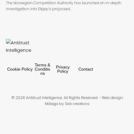
The Norwegian Competition Authority has launched an in-depth
investigation into Elkjøp’s proposed…
Terms &
Privacy
Cookie Policy
Conditio
Contact
Policy
ns
© 2026 Antitrust Intelligence. All Rights Reserved. -
Web design
Málaga
by Seb creativos