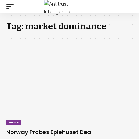
Tag:
market dominance
NEWS
Norway Probes Eplehuset Deal