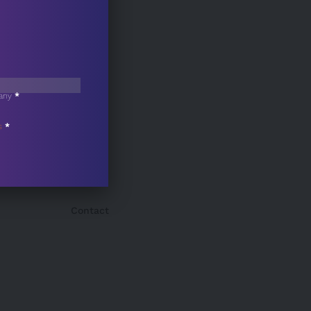
any
*
s
*
Contact