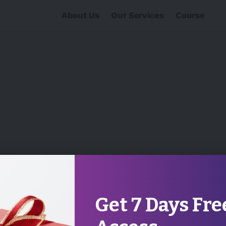
About Us
Our Services
Course
Get 7 Days Fre