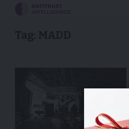
Tag:
MADD