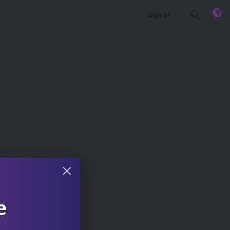
Sign In
e