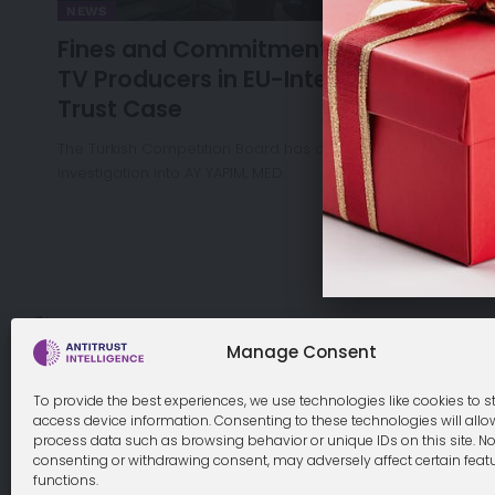
NEWS
Fines and Commitments for Turkish
TV Producers in EU-Interest Anti-
Trust Case
The Turkish Competition Board has concluded its
investigation into AY YAPIM, MED…
Cookie Policy
Manage Consent
To provide the best experiences, we use technologies like cookies to s
access device information. Consenting to these technologies will allo
process data such as browsing behavior or unique IDs on this site. No
© 2026 Antitrust Intelligence. All Rights Reserved. -
Web desi
consenting or withdrawing consent, may adversely affect certain feat
functions.