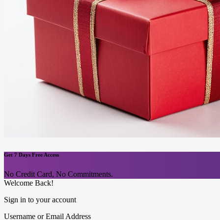
Get 7 Days Free Access
No Credit Card, No Commitments.
Welcome Back!
Sign in to your account
Username or Email Address