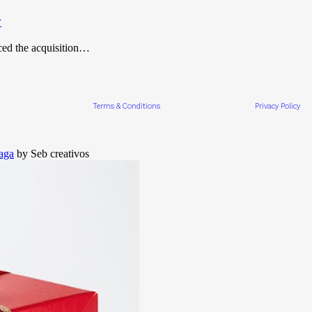
y
ced the acquisition…
Terms & Conditions
Privacy Policy
aga
by Seb creativos