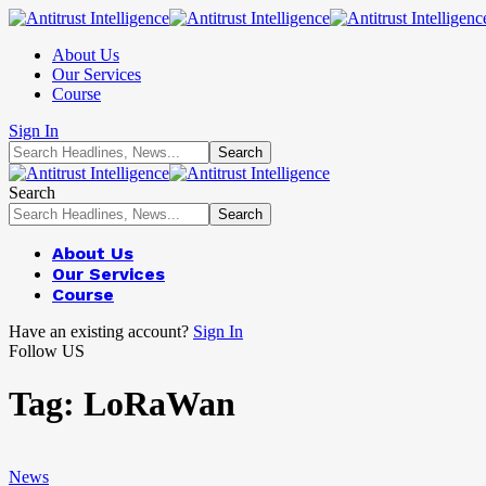
About Us
Our Services
Course
Sign In
Search
About Us
Our Services
Course
Have an existing account?
Sign In
Follow US
Tag:
LoRaWan
News