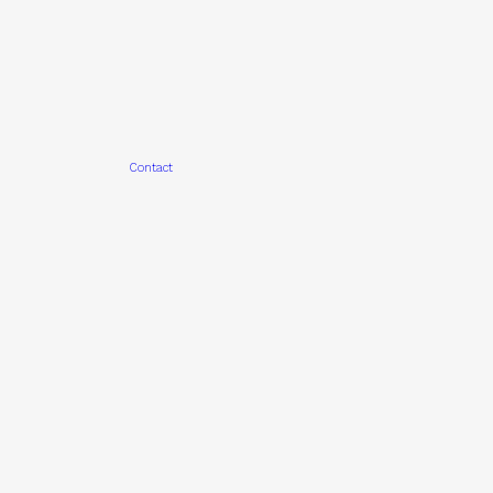
Contact