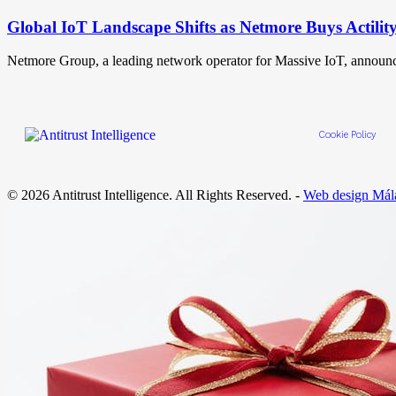
Global IoT Landscape Shifts as Netmore Buys Actilit
Netmore Group, a leading network operator for Massive IoT, announ
Cookie Policy
© 2026 Antitrust Intelligence. All Rights Reserved. -
Web design Mál