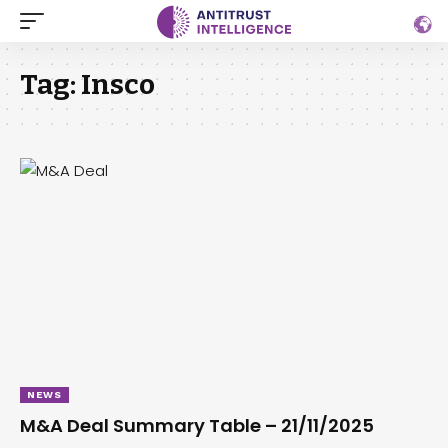
Tag:
Insco
NEWS
M&A Deal Summary Table – 21/11/2025