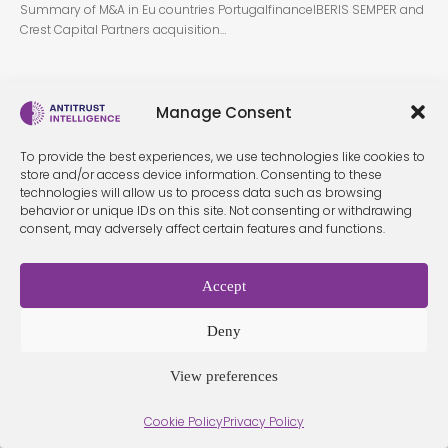
Summary of M&A in Eu countries PortugalfinanceIBERIS SEMPER and
Crest Capital Partners acquisition…
Manage Consent
To provide the best experiences, we use technologies like cookies to
store and/or access device information. Consenting to these
technologies will allow us to process data such as browsing
behavior or unique IDs on this site. Not consenting or withdrawing
Terms &
Privacy
Cookie Policy
Conditio
Contact
consent, may adversely affect certain features and functions.
Policy
ns
Accept
© 2026 Antitrust Intelligence. All Rights Reserved. -
Web design
Deny
Málaga
by Seb creativos
View preferences
Cookie Policy
Privacy Policy