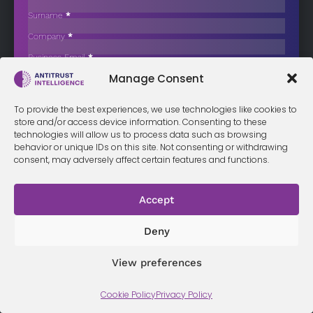
Analytics Provider
Surname
*
The Competition and Markets Authority (CMA) has launched an
Company
*
investigation into several…
Business Email
*
Sign up now
Manage Consent
Sección
I have read and agree to the
terms & conditions
*
To provide the best experiences, we use technologies like cookies to
store and/or access device information. Consenting to these
technologies will allow us to process data such as browsing
behavior or unique IDs on this site. Not consenting or withdrawing
consent, may adversely affect certain features and functions.
Terms &
Privacy
Cookie Policy
Conditi
Contact
Policy
ons
Accept
Deny
© 2026 Antitrust Intelligence. All Rights Reserved. -
Web design
Málaga
by Seb creativos
View preferences
Cookie Policy
Privacy Policy