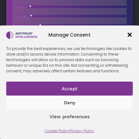
Fine in Long-Running Competition Case
Surname
*
Danish train spare parts distributor Diesel Motor Nordic has
Company
*
announced that it…
Business Email
*
Sign up now
Manage Consent
Sección
I have read and agree to the
terms & conditions
*
To provide the best experiences, we use technologies like cookies to
store and/or access device information. Consenting to these
technologies will allow us to process data such as browsing
behavior or unique IDs on this site. Not consenting or withdrawing
consent, may adversely affect certain features and functions.
Terms &
Privacy
Cookie Policy
Conditi
Contact
Policy
ons
Accept
Deny
© 2026 Antitrust Intelligence. All Rights Reserved. -
Web design
Málaga
by Seb creativos
View preferences
Cookie Policy
Privacy Policy