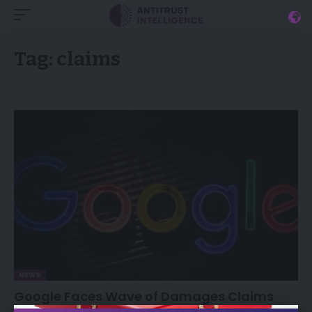
Tag:
claims
NEWS
Google Faces Wave of Damages Claims