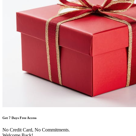
Get 7 Days Free Access
No Credit Card, No Commitments.
Welcome Back!