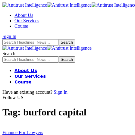
About Us
Our Services
Course
Sign In
Search
About Us
Our Services
Course
Have an existing account?
Sign In
Follow US
Tag:
burford capital
Finance For Lawyers