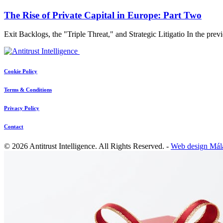
The Rise of Private Capital in Europe: Part Two
Exit Backlogs, the "Triple Threat," and Strategic Litigatio In the pre
Cookie Policy
Terms & Conditions
Privacy Policy
Contact
© 2026 Antitrust Intelligence. All Rights Reserved. -
Web design Mál