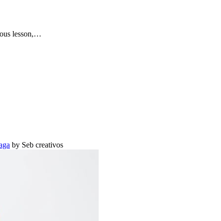
vious lesson,…
aga
by Seb creativos