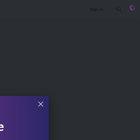
Sign In
e