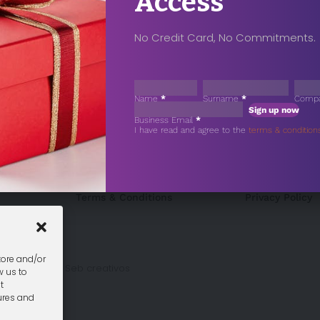
Access
No Credit Card, No Commitments.
Sección
Name
*
Surname
*
Comp
Sign up now
Business Email
*
Sección
I have read and agree to the
terms & condition
Terms & Conditions
Privacy Policy
tore and/or
gn Málaga
by Seb creativos
w us to
t
ures and