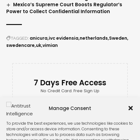
Mexico’s Supreme Court Boosts Regulator’s
Power to Collect Confidential Information
anicura
ivc evidensia
netherlands
Sweden
TAGGED:
swedencare
uk
vimian
7 Days Free Access
No Credit Card. Free Sign Up
Manage Consent
To provide the best experiences, we use technologies like cookies to
store and/or access device information. Consenting to these
technologies will allow us to process data such as browsing