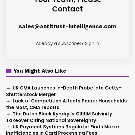
Contact
sales@antitrust-intelligence.com
Already a subscriber?
Sign In
You Might Also Like
UK CMA Launches In-Depth Probe into Getty–
Shutterstock Merger
Lack of Competition Affects Poorer Households
the Most, CMA reports
The Dutch Block Kyndryl’s €100M Solvinity
Takeover Citing National Sovereignty
UK Payment Systems Regulator Finds Market
Inefficiencies in Card Processing Fees