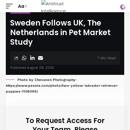
Aa
ANALYSIS
Sweden Follows UK, The
Netherlands in Pet Market
Study
7 Min Read
Published August 28, 2025
Photo by Chevanon Photography:
https://www.pexels.com/photo/two-yellow-labrador-retriever-
puppies-1108099/
To Request Access For
Your Team, Please