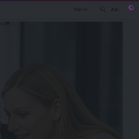
Aa
Sign In