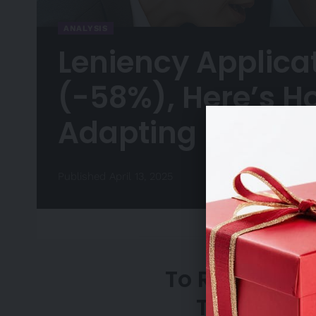
ANALYSIS
Leniency Applica
(-58%), Here’s H
Adapting
Published April 13, 2025
To Request A
Team, Ple