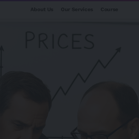
About Us
Our Services
Course