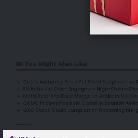
sales@antitrust
Already a su
You Might Also Like
Greek Authority Fines Pet Food Suppliers for
EU Antitrust Chief Engages in High-Stakes Dis
Meta Restricts Data Usage to Address UK Co
CNMC Probes Possible Cartel in Spanish Aeria
GXO Stock Could Jump on an Upcoming Merge