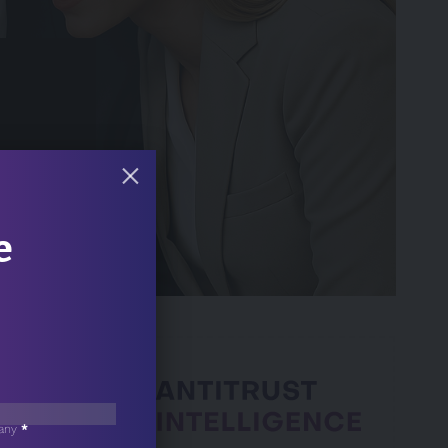
e
 Min Read
any
*