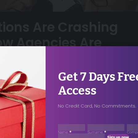
tions Are Crashing
ow Agencies Are
Get 7 Days Fre
5
Share
Access
No Credit Card, No Commitments.
ccess For Your
Sección
ase Contact
Name
*
Surname
*
Comp
Sign up now