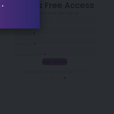
7 Days Free Access
s
*
No Credit Card. Free Sign Up
Sección
Name
*
Surname
*
Company
*
Business Email
*
Sign up now
Sección
I have read and agree to the
terms &
conditions
*