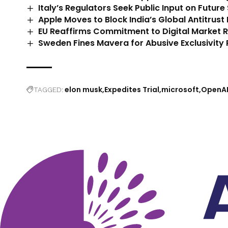
Italy’s Regulators Seek Public Input on Future
Apple Moves to Block India’s Global Antitrust 
EU Reaffirms Commitment to Digital Market 
Sweden Fines Mavera for Abusive Exclusivity 
elon musk
Expedites Trial
microsoft
OpenA
TAGGED: