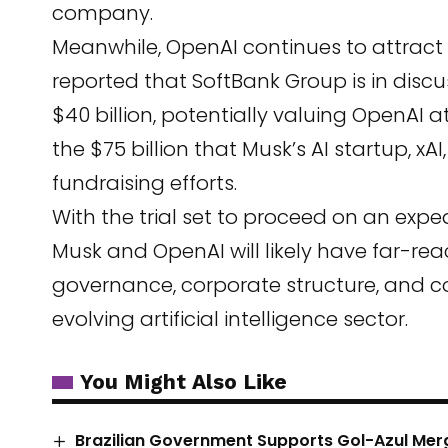
company.
Meanwhile, OpenAI continues to attract 
reported that SoftBank Group is in discu
$40 billion, potentially valuing OpenAI at
the $75 billion that Musk’s AI startup, xAI
fundraising efforts.
With the trial set to proceed on an expe
Musk and OpenAI will likely have far-reac
governance, corporate structure, and c
evolving artificial intelligence sector.
You Might Also Like
Brazilian Government Supports Gol-Azul Merg