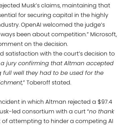
ejected Musk’s claims, maintaining that
sential for securing capital in the highly
industry. OpenAI welcomed the judge’s
“always been about competition.” Microsoft,
comment on the decision.
 satisfaction with the court’s decision to
 a jury confirming that Altman accepted
full well they had to be used for the
richment,
” Toberoff stated.
incident in which Altman rejected a $97.4
Musk-led consortium with a curt “
no thank
 of attempting to hinder a competing AI