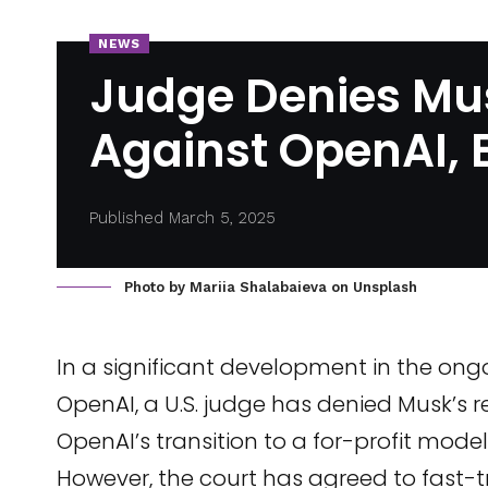
NEWS
Judge Denies Mus
Against OpenAI, E
Published March 5, 2025
Photo by
Mariia Shalabaieva
on
Unsplash
In a significant development in the on
OpenAI, a U.S. judge has denied Musk’s re
OpenAI’s transition to a for-profit model
However, the court has agreed to fast-track