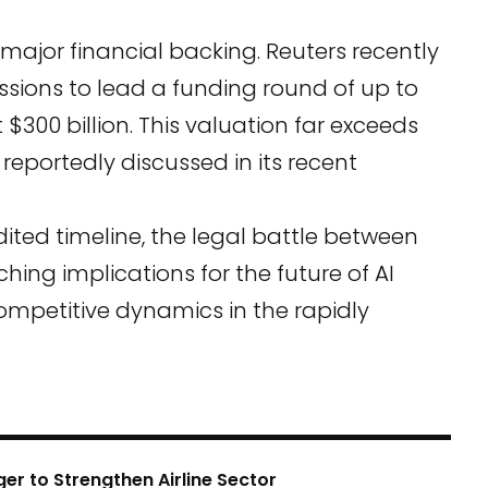
major financial backing. Reuters recently
ssions to lead a funding round of up to
 $300 billion. This valuation far exceeds
, reportedly discussed in its recent
dited timeline, the legal battle between
hing implications for the future of AI
ompetitive dynamics in the rapidly
er to Strengthen Airline Sector