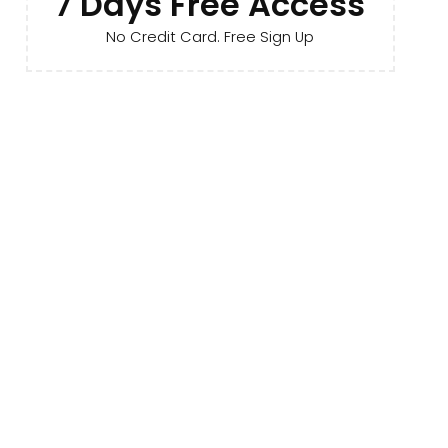
7 Days Free Access
No Credit Card. Free Sign Up