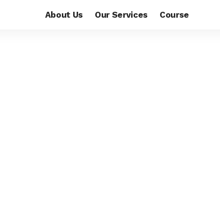
About Us
Our Services
Course