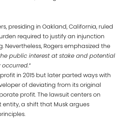
s, presiding in Oakland, California, ruled
rden required to justify an injunction
ng. Nevertheless, Rogers emphasized the
the public interest at stake and potential
w occurred.
“
ofit in 2015 but later parted ways with
eloper of deviating from its original
porate profit. The lawsuit centers on
 entity, a shift that Musk argues
rinciples.