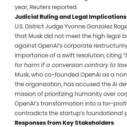
year,
Reuters
reported.
Judicial Ruling and Legal Implications
U.S. District Judge Yvonne Gonzalez Roger
that Musk did not meet the high legal bu
against OpenAI’s corporate restructuri
importance of a swift resolution, citing “
for harm if a conversion contrary to la
Musk, who co-founded OpenAI as a nonpr
the organization, has accused the AI dev
mission of prioritizing humanity over cor
OpenAI’s transformation into a for-profit
contradicts the startup’s foundational p
Responses from Key Stakeholders