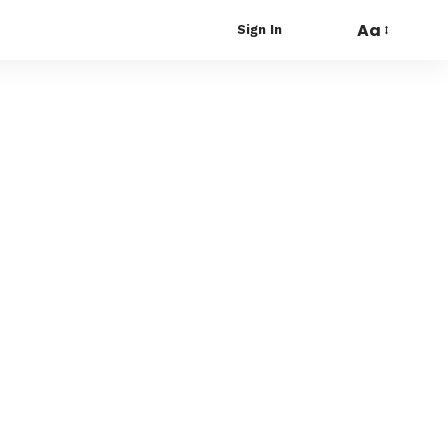
Aa
Sign In
Font
Resizer