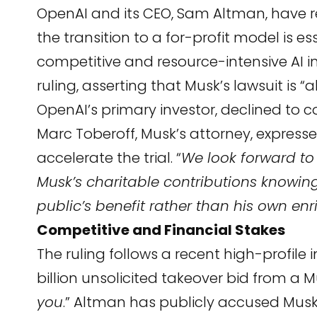
OpenAI and its CEO, Sam Altman, have r
the transition to a for-profit model is es
competitive and resource-intensive AI 
ruling, asserting that Musk’s lawsuit is 
OpenAI’s primary investor, declined to 
Marc Toberoff, Musk’s attorney, expressed
accelerate the trial. “
We look forward to
Musk’s charitable contributions knowing 
public’s benefit rather than his own en
Competitive and Financial Stakes
The ruling follows a recent high-profile 
billion unsolicited takeover bid from a 
you
.” Altman has publicly accused Musk