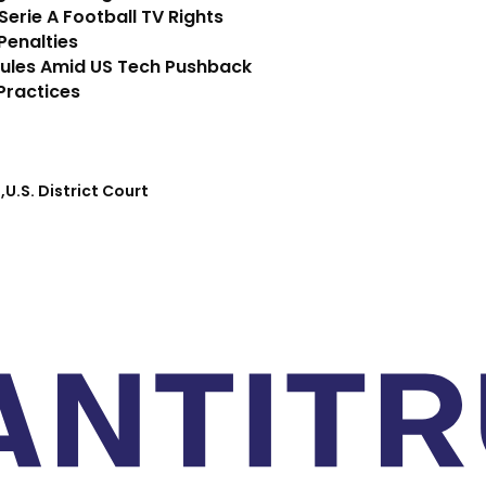
 Serie A Football TV Rights
Penalties
Rules Amid US Tech Pushback
Practices
I
U.S. District Court