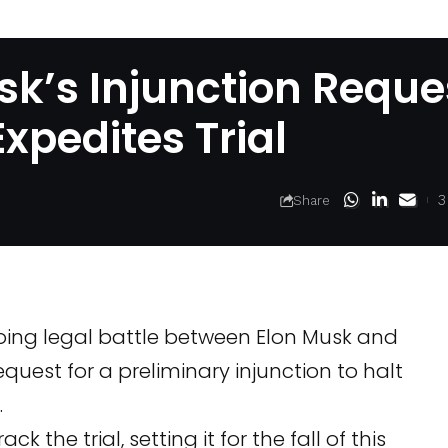
k’s Injunction Reque
xpedites Trial
3
Share
going legal battle between Elon Musk and
quest for a preliminary injunction to halt
.
 the trial, setting it for the fall of this