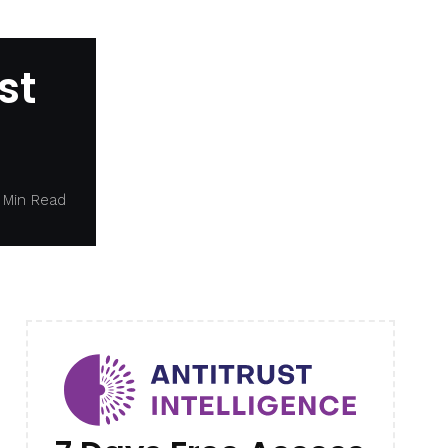
st
 Min Read