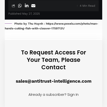
4 Min Read
Published May 27, 2025
Photo by Thu Huynh : https://www.pexels.com/photo/man-
hands-cutting-fish-with-cleaver-17597131/
To Request Access For
Your Team, Please
Contact
sales@antitrust-intelligence.com
Already a subscriber?
Sign In