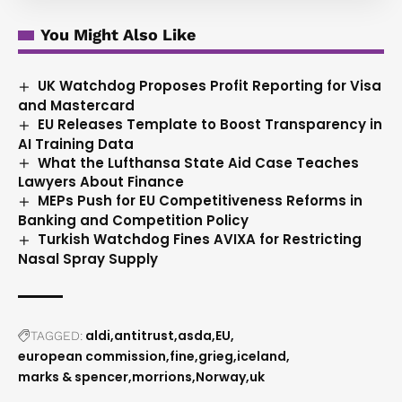
You Might Also Like
UK Watchdog Proposes Profit Reporting for Visa
and Mastercard
EU Releases Template to Boost Transparency in
AI Training Data
What the Lufthansa State Aid Case Teaches
Lawyers About Finance
MEPs Push for EU Competitiveness Reforms in
Banking and Competition Policy
Turkish Watchdog Fines AVIXA for Restricting
Nasal Spray Supply
aldi
antitrust
asda
EU
TAGGED:
european commission
fine
grieg
iceland
marks & spencer
morrions
Norway
uk