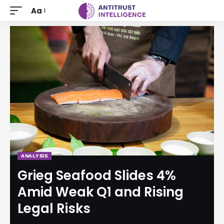
Aa
ANALYSIS
Grieg Seafood Slides 4%
Amid Weak Q1 and Rising
Legal Risks