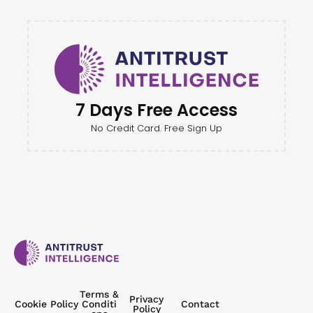
7 Days Free Access
No Credit Card. Free Sign Up
Terms &
Privacy
Cookie Policy
Conditi
Contact
Policy