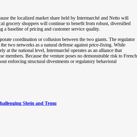
cause the localized market share held by Intermarché and Netto will
l grocery shoppers will continue to benefit from robust, diversified
 a baseline of pricing and customer service quality.
corporate coordination or collusion between the two giants. The regulator
 the two networks as a natural defense against price-fixing. While
ly at the national level, Intermarché operates as an alliance that
hise members. Because the venture poses no demonstrable risk to French
out enforcing structural divestments or regulatory behavioral
hallenging Shein and Temu