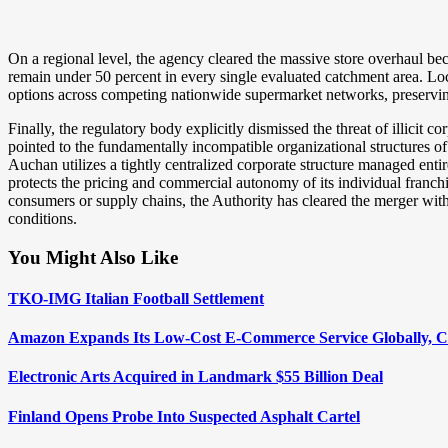
On a regional level, the agency cleared the massive store overhaul be
remain under 50 percent in every single evaluated catchment area. Loca
options across competing nationwide supermarket networks, preserving
Finally, the regulatory body explicitly dismissed the threat of illicit 
pointed to the fundamentally incompatible organizational structures of
Auchan utilizes a tightly centralized corporate structure managed entire
protects the pricing and commercial autonomy of its individual franc
consumers or supply chains, the Authority has cleared the merger with
conditions.
You Might Also Like
TKO-IMG Italian Football Settlement
Amazon Expands Its Low-Cost E-Commerce Service Globally, C
Electronic Arts Acquired in Landmark $55 Billion Deal
Finland Opens Probe Into Suspected Asphalt Cartel