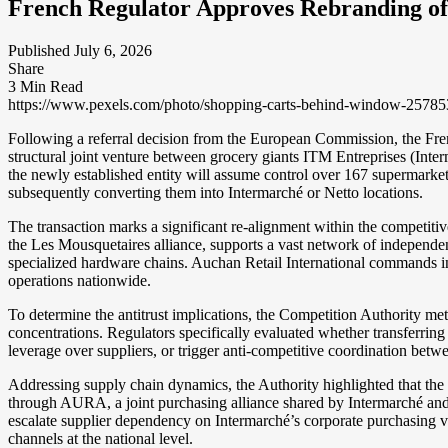
French Regulator Approves Rebranding of
Published July 6, 2026
Share
3 Min Read
https://www.pexels.com/photo/shopping-carts-behind-window-25785
Following a referral decision from the European Commission, the Fre
structural joint venture between grocery giants ITM Entreprises (Inte
the newly established entity will assume control over 167 supermarke
subsequently converting them into Intermarché or Netto locations.
The transaction marks a significant re-alignment within the competitiv
the Les Mousquetaires alliance, supports a vast network of independe
specialized hardware chains. Auchan Retail International commands in
operations nationwide.
To determine the antitrust implications, the Competition Authority met
concentrations. Regulators specifically evaluated whether transferring
leverage over suppliers, or trigger anti-competitive coordination be
Addressing supply chain dynamics, the Authority highlighted that the 1
through AURA, a joint purchasing alliance shared by Intermarché and
escalate supplier dependency on Intermarché’s corporate purchasing veh
channels at the national level.