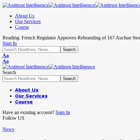
About Us
Our Services
Course
Reading:
French Regulator Approves Rebranding of 167 Auchan Sto
Sign In
Aa
Aa
Search
About Us
Our Services
Course
Have an existing account?
Sign In
Follow US
News