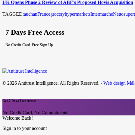
UK Opens Phase 2 Review of ABF’s Proposed Hovis Acquisition
TAGGED:
auchan
France
grocery
hypermarkets
Intermarche
Netto
super
7 Days Free Access
No Credit Card. Free Sign Up
© 2026 Antitrust Intelligence. All Rights Reserved. -
Web design Mál
Get 7 Days Free Access
No Credit Card, No Commitments.
Welcome Back!
Sign in to your account