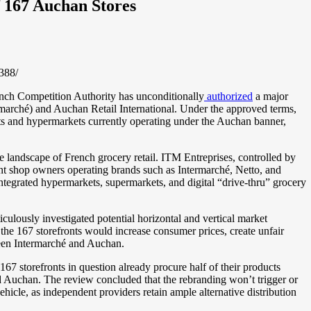
 167 Auchan Stores
388/
nch Competition Authority has unconditionally
authorized
a major
rmarché) and Auchan Retail International. Under the approved terms,
ts and hypermarkets currently operating under the Auchan banner,
e landscape of French grocery retail. ITM Entreprises, controlled by
nt shop owners operating brands such as Intermarché, Netto, and
tegrated hypermarkets, supermarkets, and digital “drive-thru” grocery
iculously investigated potential horizontal and vertical market
 the 167 storefronts would increase consumer prices, create unfair
tween Intermarché and Auchan.
67 storefronts in question already procure half of their products
 Auchan. The review concluded that the rebranding won’t trigger or
icle, as independent providers retain ample alternative distribution