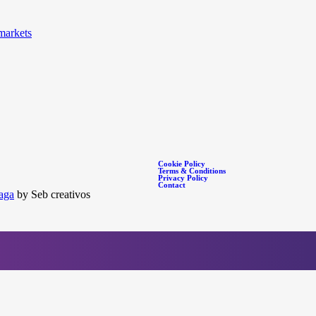
markets
Cookie Policy
Terms & Conditions
Privacy Policy
Contact
aga
by Seb creativos