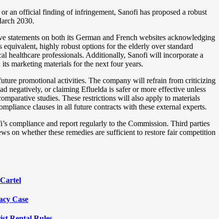
or an official finding of infringement, Sanofi has proposed a robust
March 2030.
ctive statements on both its German and French websites acknowledging
s equivalent, highly robust options for the elderly over standard
al healthcare professionals. Additionally, Sanofi will incorporate a
ts marketing materials for the next four years.
future promotional activities. The company will refrain from criticizing
 negatively, or claiming Efluelda is safer or more effective unless
mparative studies. These restrictions will also apply to materials
liance clauses in all future contracts with these external experts.
i’s compliance and report regularly to the Commission. Third parties
ews on whether these remedies are sufficient to restore fair competition
Cartel
vacy Case
ist Rental Rules