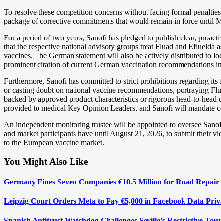
To resolve these competition concerns without facing formal penalties 
package of corrective commitments that would remain in force until 
For a period of two years, Sanofi has pledged to publish clear, proa
that the respective national advisory groups treat Fluad and Efluelda a
vaccines. The German statement will also be actively distributed to loc
prominent citation of current German vaccination recommendations in i
Furthermore, Sanofi has committed to strict prohibitions regarding its 
or casting doubt on national vaccine recommendations, portraying Fluad
backed by approved product characteristics or rigorous head-to-head co
provided to medical Key Opinion Leaders, and Sanofi will mandate comp
An independent monitoring trustee will be appointed to oversee Sanof
and market participants have until August 21, 2026, to submit their vi
to the European vaccine market.
You Might Also Like
Germany Fines Seven Companies €10.5 Million for Road Repair 
Leipzig Court Orders Meta to Pay €5,000 in Facebook Data Pri
Spanish Antitrust Watchdog Challenges Seville’s Restrictive Tour