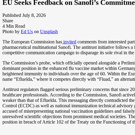
EU Seeks Feedback on Sanofi’s Commitme
Published July 8, 2026
Share
4 Min Read
Photo by
Ed Us
on
Unsplash
The European Commission has
invited
comments from interested parti
pharmaceutical multinational Sanofi. The antitrust initiative follows a 
competitive communication campaign to disparage its sole rival in the
The Commission’s probe, which officially opened alongside a Prelimi
dominant position in the enhanced flu vaccine market within Germany 
heightened immunity to individuals over the age of 60. Within the E
name “Efluelda,” where it competes directly with “Fluad,” an altern
Antitrust regulators flagged serious preliminary concerns that since
healthcare professionals. According to the Commission, Sanofi actively
weaker than that of Efluelda. This messaging directly contradicted the
Control (ECDC) as well as national immunization technical advisory
accused of misrepresenting national vaccination guidelines and false
unresolved scientific objections from prominent medical societies. T
position in breach of Article 102 of the Treaty on the Functioning o