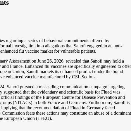
nts
es regarding a series of behavioral commitments offered by
formal investigation into allegations that Sanofi engaged in an anti-
 enhanced flu vaccine market for vulnerable patients.
nary Assessment on June 26, 2026, revealed that Sanofi may hold a
and France. Enhanced flu vaccines are specifically engineered to offer
uropean Union, Sanofi markets its enhanced product under the brand
ative enhanced vaccine manufactured by CSL Seqirus.
 2024, Sanofi pursued a misleading communication campaign targeting
 suggested that the evidentiary and scientific basis for Fluad was
 official findings of the European Centre for Disease Prevention and
 groups (NITAGs) in both France and Germany. Furthermore, Sanofi is
ly implying that the recommendation of Fluad in Germany faced
he Commission fears these actions may constitute an abuse of a dominant
f the European Union (TFEU).