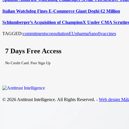
Italian Watchdog Fines E-Commerce Giant Deghi €2 Million
Schlumberger’s Acquisition of ChampionX Under CMA Scrutin
TAGGED:
commitments
consultation
EU
pharma
Sanofi
vaccines
7 Days Free Access
No Credit Card. Free Sign Up
© 2026 Antitrust Intelligence. All Rights Reserved. -
Web design Mál