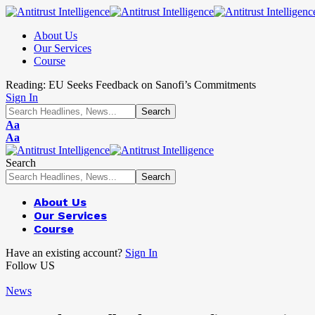
About Us
Our Services
Course
Reading:
EU Seeks Feedback on Sanofi’s Commitments
Sign In
Aa
Aa
Search
About Us
Our Services
Course
Have an existing account?
Sign In
Follow US
News