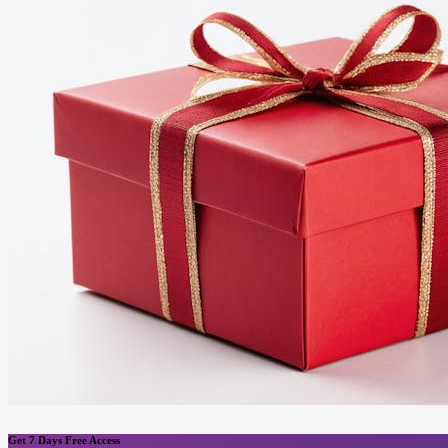
Get 7 Days Free Access