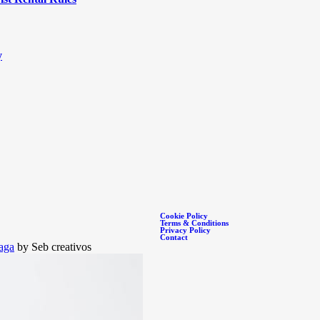
y
Cookie Policy
Terms & Conditions
Privacy Policy
Contact
aga
by Seb creativos