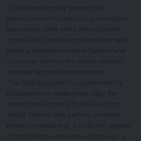
(CMA) has formally backed the
introduction of a statutory price cap on
secondary ticket sales. The regulator
argues that, despite past enforcement
actions, persistent market failures and
consumer harm in the sector warrant
stronger legislative intervention.
“The CMA supports the government’s
proposal for a resale price cap,” the
report states, noting that such a cap
would “have a direct effect on resale
prices, provided that a sufficient degree
of compliance was secured through a