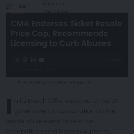
Aa
NEWS
CMA Endorses Ticket Resale
Price Cap, Recommends
Licensing to Curb Abuses
4 Min Read
Published March 24, 2025
Photo by
Aditya Chinchure
on
Unsplash
I
n its March 2025
response
to the UK
government’s consultation on the
resale of live event tickets, the
Competition and Markets Authority