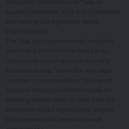
compliant platforms and “help to
support consumer trust and confidence
by marking out legitimate resale
intermediaries.”
The CMA also recommends that both
sellers and platforms be held jointly
responsible for compliance with any
future price cap. “Given the very large
number of active resellers,” the report
explains, “making platforms liable for
ensuring tickets listed on their sites are
compliant would significantly simplify
enforcement and improve overall