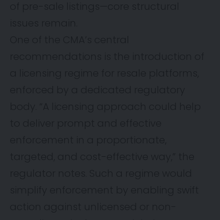
of pre-sale listings—core structural
issues remain.
One of the CMA’s central
recommendations is the introduction of
a licensing regime for resale platforms,
enforced by a dedicated regulatory
body. “A licensing approach could help
to deliver prompt and effective
enforcement in a proportionate,
targeted, and cost-effective way,” the
regulator notes. Such a regime would
simplify enforcement by enabling swift
action against unlicensed or non-