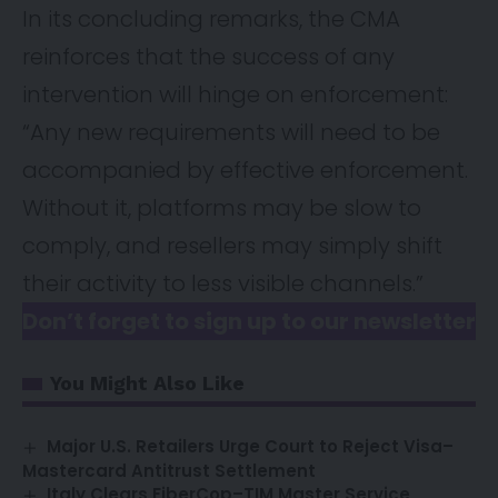
In its concluding remarks, the CMA
reinforces that the success of any
intervention will hinge on enforcement:
“Any new requirements will need to be
accompanied by effective enforcement.
Without it, platforms may be slow to
comply, and resellers may simply shift
their activity to less visible channels.”
Don’t forget to sign up to our newsletter
You Might Also Like
Major U.S. Retailers Urge Court to Reject Visa–
Mastercard Antitrust Settlement
Italy Clears FiberCop–TIM Master Service