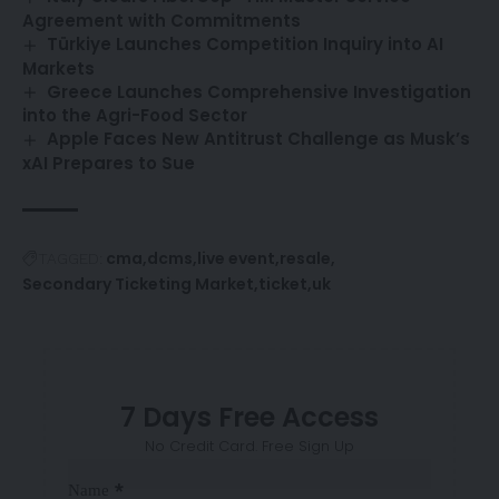
Agreement with Commitments
Türkiye Launches Competition Inquiry into AI
Markets
Greece Launches Comprehensive Investigation
into the Agri-Food Sector
Apple Faces New Antitrust Challenge as Musk’s
xAI Prepares to Sue
cma
dcms
live event
resale
TAGGED:
Secondary Ticketing Market
ticket
uk
7 Days Free Access
No Credit Card. Free Sign Up
Sección
*
Name