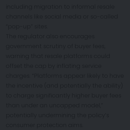
including migration to informal resale
channels like social media or so-called
“pop-up” sites.
The regulator also encourages
government scrutiny of buyer fees,
warning that resale platforms could
offset the cap by inflating service
charges. “Platforms appear likely to have
the incentive (and potentially the ability)
to charge significantly higher buyer fees
than under an uncapped model,”
potentially undermining the policy’s
consumer protection aims.