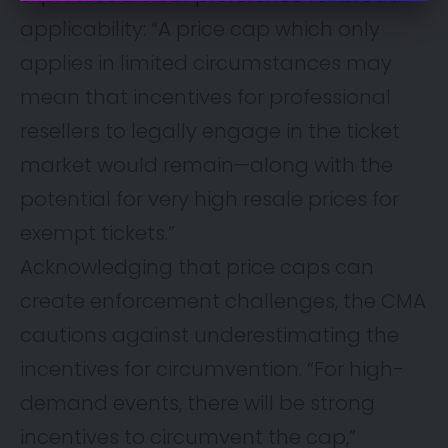
applicability: “A price cap which only
applies in limited circumstances may
mean that incentives for professional
resellers to legally engage in the ticket
market would remain—along with the
potential for very high resale prices for
exempt tickets.”
Acknowledging that price caps can
create enforcement challenges, the CMA
cautions against underestimating the
incentives for circumvention. “For high-
demand events, there will be strong
incentives to circumvent the cap,”