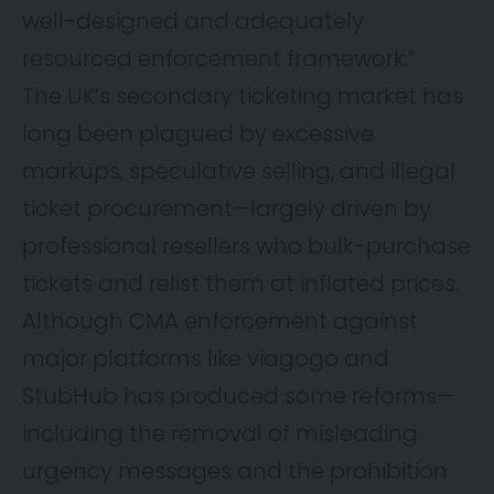
well-designed and adequately
resourced enforcement framework.”
The UK’s secondary ticketing market has
long been plagued by excessive
markups, speculative selling, and illegal
ticket procurement—largely driven by
professional resellers who bulk-purchase
tickets and relist them at inflated prices.
Although CMA enforcement against
major platforms like viagogo and
StubHub has produced some reforms—
including the removal of misleading
urgency messages and the prohibition