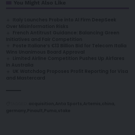
You Might Also Like
Italy Launches Probe into AI Firm DeepSeek
Over Misinformation Risks
French Antitrust Guidance: Balancing Green
Initiatives and Fair Competition
Poste Italiane’s €13 Billion Bid for Telecom Italia
Wins Unanimous Board Approval
Limited Airline Competition Pushes Up Airfares
in Australia
UK Watchdog Proposes Profit Reporting for Visa
and Mastercard
acquisition
Anta Sports
Artemis
china
TAGGED:
germany
Pinault
Puma
stake