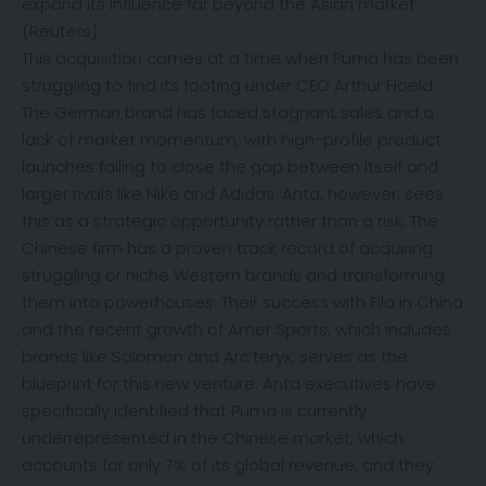
expand its influence far beyond the Asian market.
(
Reuters
).
This acquisition comes at a time when Puma has been
struggling to find its footing under CEO Arthur Hoeld.
The German brand has faced stagnant sales and a
lack of market momentum, with high-profile product
launches failing to close the gap between itself and
larger rivals like Nike and Adidas. Anta, however, sees
this as a strategic opportunity rather than a risk. The
Chinese firm has a proven track record of acquiring
struggling or niche Western brands and transforming
them into powerhouses. Their success with Fila in China
and the recent growth of Amer Sports, which includes
brands like Salomon and Arc’teryx, serves as the
blueprint for this new venture. Anta executives have
specifically identified that Puma is currently
underrepresented in the Chinese market, which
accounts for only 7% of its global revenue, and they