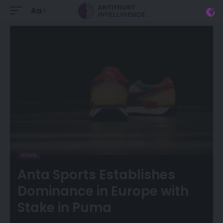
Aa
NEWS
Anta Sports Establishes
Dominance in Europe with
Stake in Puma