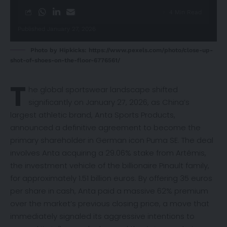
4 Min Read
Published January 27, 2026
Photo by Hipkicks: https://www.pexels.com/photo/close-up-
shot-of-shoes-on-the-floor-6776561/
T
he global sportswear landscape shifted
significantly on January 27, 2026, as China’s
largest athletic brand, Anta Sports Products,
announced
a definitive agreement to become the
primary shareholder in German icon Puma SE. The deal
involves Anta acquiring a 29.06% stake from Artémis,
the investment vehicle of the billionaire Pinault family,
for approximately 1.51 billion euros. By offering 35 euros
per share in cash, Anta paid a massive 62% premium
over the market’s previous closing price, a move that
immediately signaled its aggressive intentions to