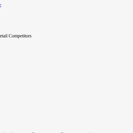
tail Competitors