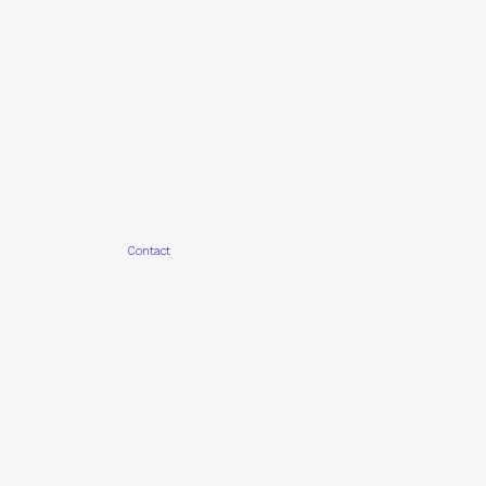
Contact