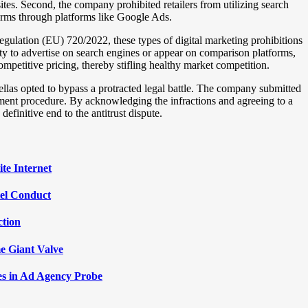
ites. Second, the company prohibited retailers from utilizing search
terms through platforms like Google Ads.
gulation (EU) 720/2022, these types of digital marketing prohibitions
bility to advertise on search engines or appear on comparison platforms,
mpetitive pricing, thereby stifling healthy market competition.
llas opted to bypass a protracted legal battle. The company submitted
ement procedure. By acknowledging the infractions and agreeing to a
definitive end to the antitrust dispute.
te Internet
tel Conduct
ction
e Giant Valve
les in Ad Agency Probe