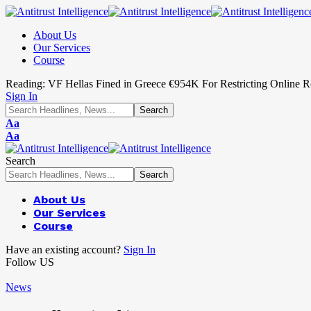
About Us
Our Services
Course
Reading:
VF Hellas Fined in Greece €954K For Restricting Online Re
Sign In
Aa
Aa
Search
About Us
Our Services
Course
Have an existing account?
Sign In
Follow US
News