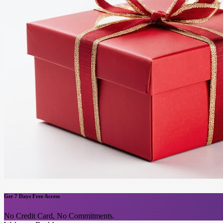
Get 7 Days Free Access
No Credit Card, No Commitments.