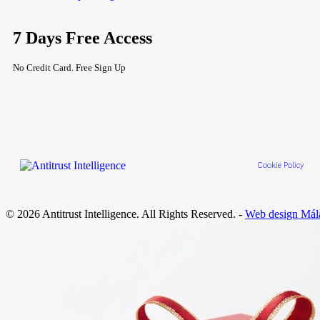
7 Days Free Access
No Credit Card. Free Sign Up
Cookie Policy
© 2026 Antitrust Intelligence. All Rights Reserved. -
Web design Mál