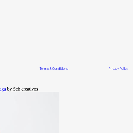
Terms & Conditions
Privacy Policy
aga
by Seb creativos