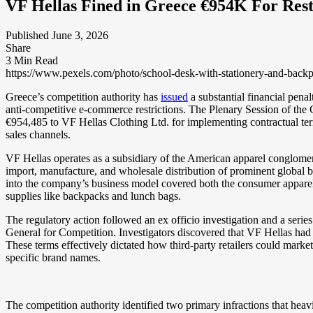
VF Hellas Fined in Greece €954K For Rest
Published June 3, 2026
Share
3 Min Read
https://www.pexels.com/photo/school-desk-with-stationery-and-back
Greece’s competition authority has
issued
a substantial financial penal
anti-competitive e-commerce restrictions. The Plenary Session of t
€954,485 to VF Hellas Clothing Ltd. for implementing contractual terms 
sales channels.
VF Hellas operates as a subsidiary of the American apparel conglom
import, manufacture, and wholesale distribution of prominent global 
into the company’s business model covered both the consumer apparel 
supplies like backpacks and lunch bags.
The regulatory action followed an ex officio investigation and a seri
General for Competition. Investigators discovered that VF Hellas had em
These terms effectively dictated how third-party retailers could market
specific brand names.
The competition authority identified two primary infractions that heav