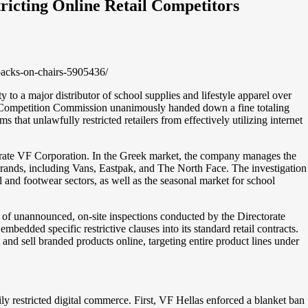
ricting Online Retail Competitors
packs-on-chairs-5905436/
ty to a major distributor of school supplies and lifestyle apparel over
he Competition Commission unanimously handed down a fine totaling
that unlawfully restricted retailers from effectively utilizing internet
erate VF Corporation. In the Greek market, the company manages the
brands, including Vans, Eastpak, and The North Face. The investigation
and footwear sectors, as well as the seasonal market for school
es of unannounced, on-site inspections conducted by the Directorate
bedded specific restrictive clauses into its standard retail contracts.
 and sell branded products online, targeting entire product lines under
ily restricted digital commerce. First, VF Hellas enforced a blanket ban