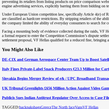
preventing its retailers from listing products on price comparison webs
engine advertising services, explicitly barring them from bidding on 
Under European Union competition law, specifically Article 4(e) of Re
are classified as hardcore restrictions. By stripping retailers of the a
the company limited the ability of everyday consumers to search for co
Facing a mounting body of evidence collected during the raids, VF He
a formal request to enter the Competition Commission’s dispute settl
settlement proposal, VF Hellas qualified for a reduced fine, bringing a 
You Might Also Like
DE-CIX and German Aerospace Center Team Up to Boost Satelli
Italy Fines Private-Label Snack Producers €23.3 Million for Car
Slovakia Begins Merger Review of e& / UPC Broadband Transa
UK Tribunal Greenlights £656 Million Action Against Video Gam
Publicis Sues Indian Antitrust Regulator Over Access to Case Fi
TAGGED:
backpaks
bags
Greece
The North face
Vans
VF Hellas