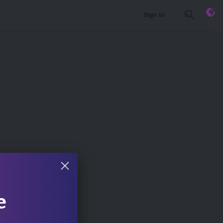
Sign In
e