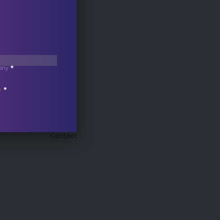
any
*
s
*
Contact