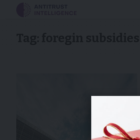
Tag:
foregin subsidies