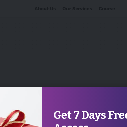
About Us
Our Services
Course
Get 7 Days Fre