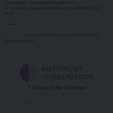
Consumers and Market Dynamics
HCLTech Secures $1.14B Fortune Global 50 AI
Deal
cartel
fine
healthcare
non-cooperation
TAGGED:
Slovakia
waste
7 Days Free Access
No Credit Card. Free Sign Up
Sección
Name
*