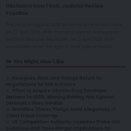
Decisions Now Final, Judicial Review
Possible
The decision against AGB ekoservis entered into force
on 22 April 2026, while the ruling against Websupport
became final one day earlier, on 21 April 2026. Both
companies retain the right to seek judicial review.
You Might Also Like
Bouygues, Iliad, and Orange Return to
Negotiations for SFR in France
Pfizer to Acquire Obesity Drug Developer
Metsera for $10B, Winning Bidding War Against
Denmark’s Novo Nordisk
Worldline Shares Plunge Amid Allegations of
Client Fraud Cover-Up
UK Competition Authority Launches Probe into
Vodafone and Three Merger: Implications for