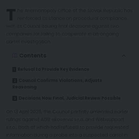
T
he Antimonopoly Office of the Slovak Republic has
reinforced
its stance on procedural compliance,
with its Council issuing final decisions against two
companies for failing to cooperate in an ongoing
cartel investigation.
Contents
Refusal to Provide Key Evidence
Council Confirms Violations, Adjusts
Reasoning
Decisions Now Final, Judicial Review Possible
On 13 April 2026, the Council partially amended earlier
rulings against AGB ekoservis s.r.o. and Websupport
s.r.o., both of which had refused to provide requested
information during a probe into a suspected cartel in