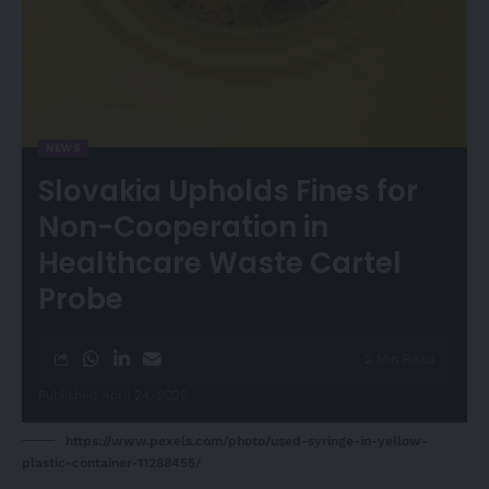
NEWS
Slovakia Upholds Fines for
Non-Cooperation in
Healthcare Waste Cartel
Probe
2 Min Read
Published April 24, 2026
https://www.pexels.com/photo/used-syringe-in-yellow-
plastic-container-11288455/