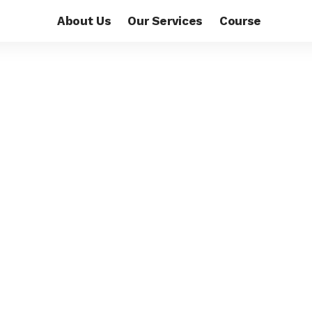
About Us
Our Services
Course