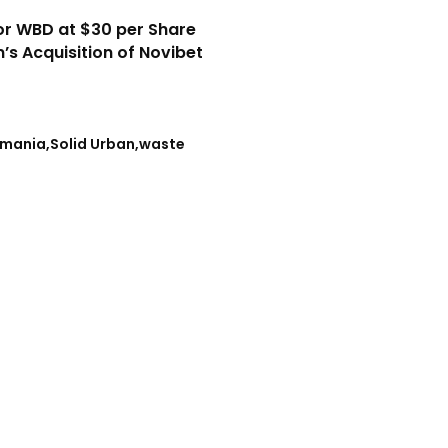
or WBD at $30 per Share
n’s Acquisition of Novibet
mania
Solid Urban
waste