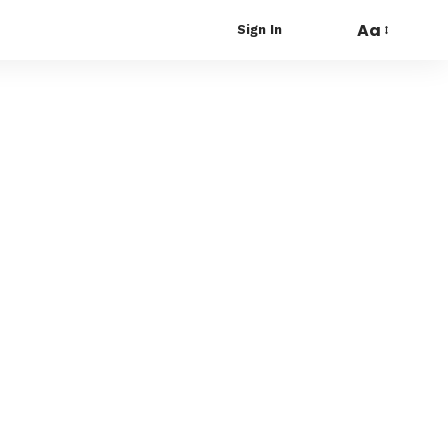
Aa
Sign In
Font
Resizer