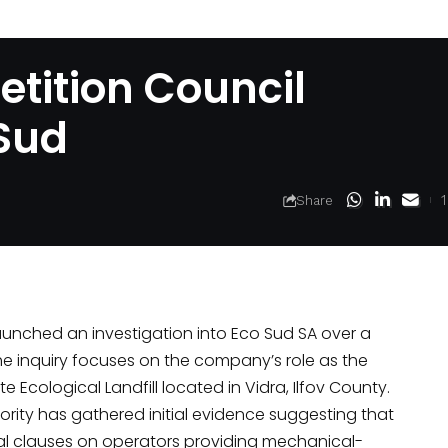
tition Council
 Sud
Share
aunched
an investigation into Eco Sud SA over a
he inquiry focuses on the company’s role as the
e Ecological Landfill located in Vidra, Ilfov County.
ority has gathered initial evidence suggesting that
l clauses on operators providing mechanical-