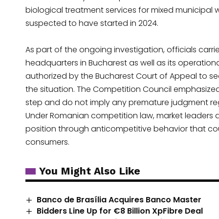
biological treatment services for mixed municipal 
suspected to have started in 2024.
As part of the ongoing investigation, officials ca
headquarters in Bucharest as well as its operationa
authorized by the Bucharest Court of Appeal to s
the situation. The Competition Council emphasized
step and do not imply any premature judgment reg
Under Romanian competition law, market leaders ar
position through anticompetitive behavior that cou
consumers.
You Might Also Like
Banco de Brasília Acquires Banco Master
Bidders Line Up for €8 Billion XpFibre Deal