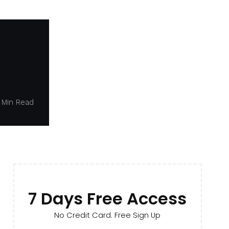
1 Min Read
7 Days Free Access
No Credit Card. Free Sign Up