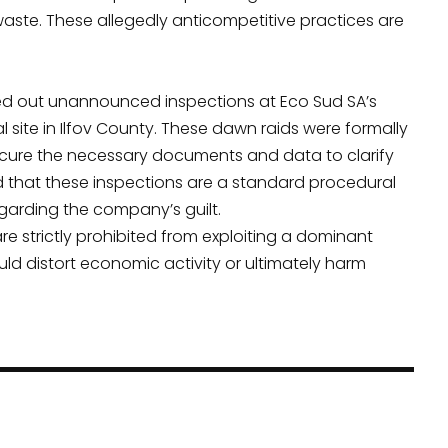
waste. These allegedly anticompetitive practices are
rried out unannounced inspections at Eco Sud SA’s
l site in Ilfov County. These dawn raids were formally
ecure the necessary documents and data to clarify
 that these inspections are a standard procedural
arding the company’s guilt.
e strictly prohibited from exploiting a dominant
ld distort economic activity or ultimately harm