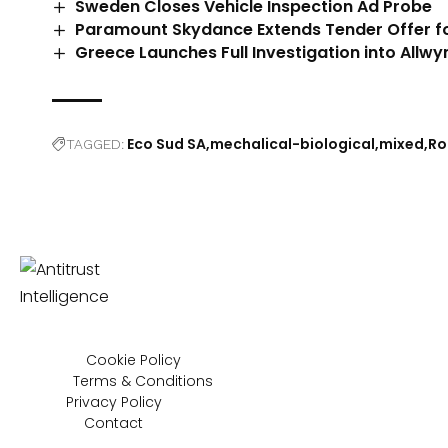
Sweden Closes Vehicle Inspection Ad Probe
Paramount Skydance Extends Tender Offer f
Greece Launches Full Investigation into Allwy
Eco Sud SA
mechalical-biological
mixed
Ro
TAGGED:
Cookie Policy
Terms & Conditions
Privacy Policy
Contact