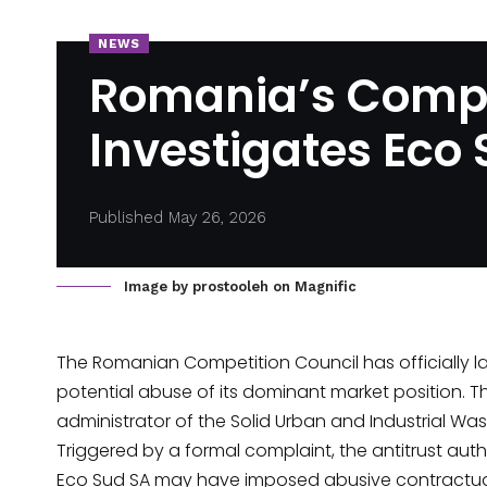
NEWS
Romania’s Compe
Investigates Eco
Published May 26, 2026
Image by prostooleh on Magnific
The Romanian Competition Council has officially
l
potential abuse of its dominant market position. T
administrator of the Solid Urban and Industrial Wast
Triggered by a formal complaint, the antitrust auth
Eco Sud SA may have imposed abusive contractua