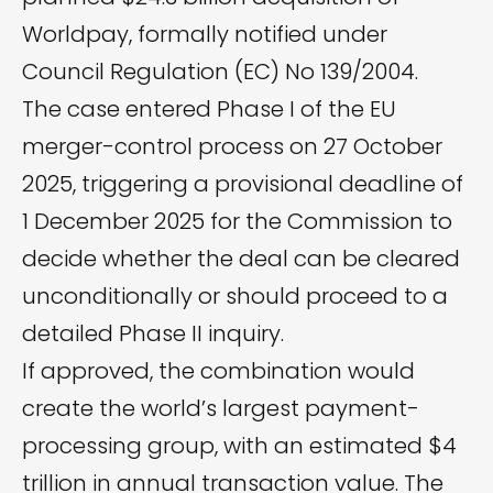
Worldpay, formally notified under
Council Regulation (EC) No 139/2004.
The case entered Phase I of the EU
merger-control process on 27 October
2025, triggering a provisional deadline of
1 December 2025 for the Commission to
decide whether the deal can be cleared
unconditionally or should proceed to a
detailed Phase II inquiry.
If approved, the combination would
create the world’s largest payment-
processing group, with an estimated $4
trillion in annual transaction value. The