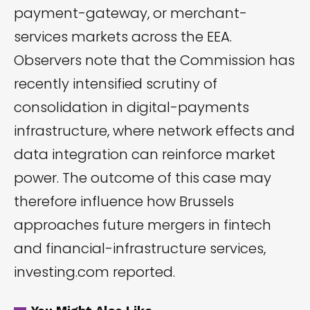
payment-gateway, or merchant-
services markets across the EEA.
Observers note that the Commission has
recently intensified scrutiny of
consolidation in digital-payments
infrastructure, where network effects and
data integration can reinforce market
power. The outcome of this case may
therefore influence how Brussels
approaches future mergers in fintech
and financial-infrastructure services,
investing.com
reported.