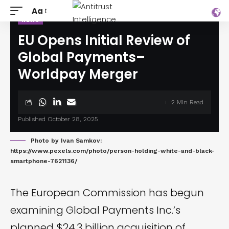
Aa
NEWS
EU Opens Initial Review of
Global Payments–
Worldpay Merger
2 Min Read
Published October 28, 2025
Photo by Ivan Samkov:
https://www.pexels.com/photo/person-holding-white-and-black-
smartphone-7621136/
The European Commission has begun
examining Global Payments Inc.’s
planned $24.3 billion acquisition of