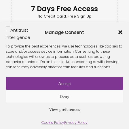
7 Days Free Access
No Credit Card. Free Sign Up
Manage Consent
To provide the best experiences, we use technologies like cookies to
store and/or access device information. Consenting to these
technologies will allow us to process data such as browsing
behavior or unique IDs on this site. Not consenting or withdrawing
consent, may adversely affect certain features and functions.
Accept
Terms &
Privacy
Cookie Policy
Conditio
Contact
Policy
ns
Deny
View preferences
© 2026 Antitrust Intelligence. All Rights Reserved. -
Web design
Cookie Policy
Privacy Policy
Málaga
by Seb creativos