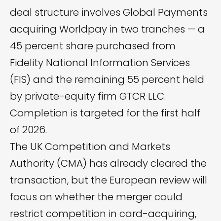
deal structure involves Global Payments
acquiring Worldpay in two tranches — a
45 percent share purchased from
Fidelity National Information Services
(FIS) and the remaining 55 percent held
by private-equity firm GTCR LLC.
Completion is targeted for the first half
of 2026.
The UK Competition and Markets
Authority (CMA) has already
cleared
the
transaction, but the European review will
focus on whether the merger could
restrict competition in card-acquiring,