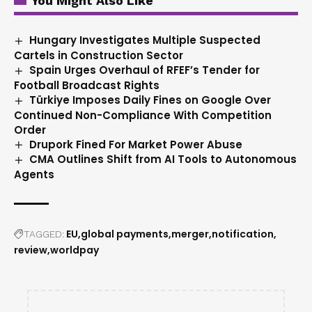
You Might Also Like
Hungary Investigates Multiple Suspected
Cartels in Construction Sector
Spain Urges Overhaul of RFEF’s Tender for
Football Broadcast Rights
Türkiye Imposes Daily Fines on Google Over
Continued Non-Compliance With Competition
Order
Drupork Fined For Market Power Abuse
CMA Outlines Shift from AI Tools to Autonomous
Agents
EU
global payments
merger
notification
TAGGED:
review
worldpay