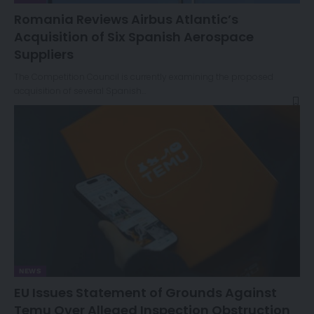
Romania Reviews Airbus Atlantic’s
Acquisition of Six Spanish Aerospace
Suppliers
The Competition Council is currently examining the proposed
acquisition of several Spanish…
NEWS
EU Issues Statement of Grounds Against
Temu Over Alleged Inspection Obstruction