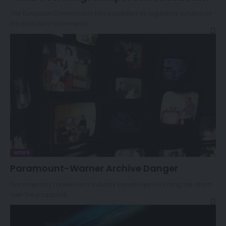
The European Commission has escalated its regulatory scrutiny of
the popular e-commerce…
NEWS
Paramount-Warner Archive Danger
Documentary makers and industry experts are sounding the alarm
over the proposed…