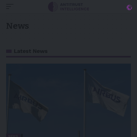
News
Latest News
NEWS