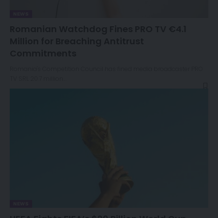
NEWS
Romanian Watchdog Fines PRO TV €4.1
Million for Breaching Antitrust
Commitments
Romania's Competition Council has fined media broadcaster PRO
TV SRL 20.7 million…
NEWS