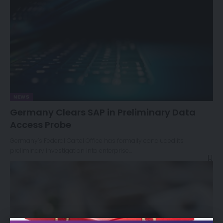
NEWS
Germany Clears SAP in Preliminary Data
Access Probe
Germany’s Federal Cartel Office has formally concluded its
preliminary investigation into enterprise…