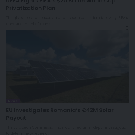
UEFA Fights FIFA’s $20 Billion World Cup
Privatization Plan
The global football faces an unprecedented schism following FIFA’s
announcement of plans…
NEWS
EU Investigates Romania’s €42M Solar
Payout
The European Commission has launched an in-depth investigation
to determine whether a…