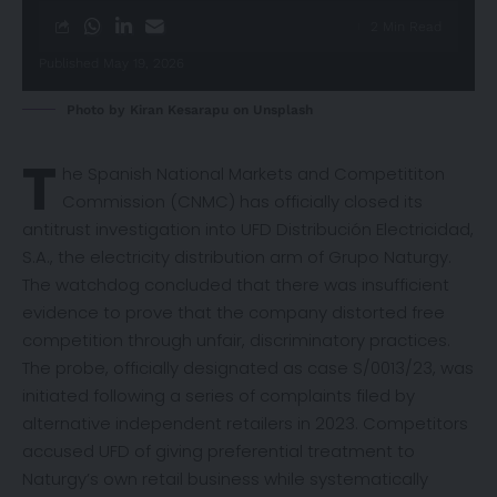
2 Min Read
Published May 19, 2026
Photo by
Kiran Kesarapu
on
Unsplash
T
he Spanish National Markets and Competititon
Commission (CNMC) has officially
closed
its
antitrust investigation into UFD Distribución Electricidad,
S.A., the electricity distribution arm of Grupo Naturgy.
The watchdog concluded that there was insufficient
evidence to prove that the company distorted free
competition through unfair, discriminatory practices.
The probe, officially designated as case S/0013/23, was
initiated following a series of complaints filed by
alternative independent retailers in 2023. Competitors
accused UFD of giving preferential treatment to
Naturgy’s own retail business while systematically