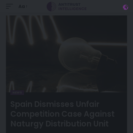
Aa
NEWS
Spain Dismisses Unfair
Competition Case Against
Naturgy Distribution Unit