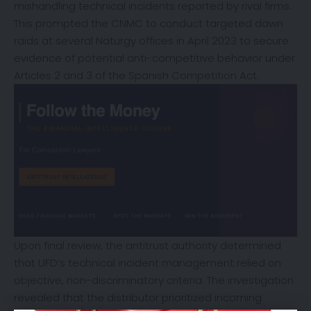
mishandling technical incidents reported by rival firms.
This prompted the CNMC to conduct targeted dawn
raids at several Naturgy offices in April 2023 to secure
evidence of potential anti-competitive behavior under
Articles 2 and 3 of the Spanish Competition Act.
Upon final review, the antitrust authority determined
that UFD’s technical incident management relied on
objective, non-discriminatory criteria. The investigation
revealed that the distributor prioritized incoming