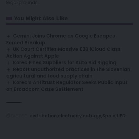
legal grounds.
You Might Also Like
Gemini Joins Chrome as Google Escapes
Forced Breakup
UK Court Certifies Massive £2B iCloud Class
Action Against Apple
Korea Fines Suppliers for Auto Bid Rigging
Report unauthorized practices in the Slovenian
agricultural and food supply chain
Korea’s Antitrust Regulator Seeks Public Input
on Broadcom Case Settlement
distribution
electricity
naturgy
Spain
UFD
TAGGED: