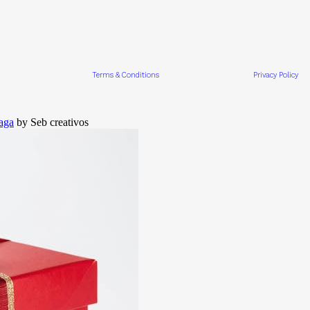
Terms & Conditions
Privacy Policy
aga
by Seb creativos