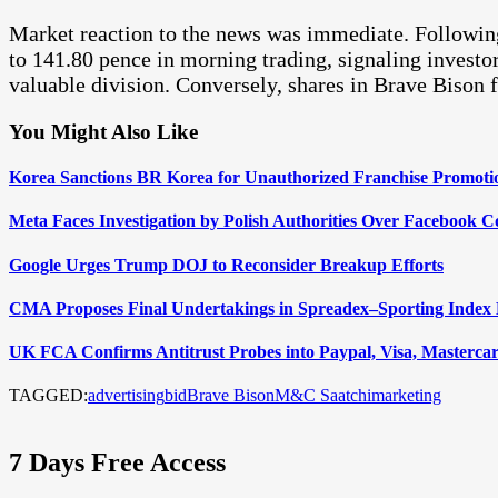
Market reaction to the news was immediate. Followi
to 141.80 pence in morning trading, signaling investor
valuable division. Conversely, shares in Brave Bison 
You Might Also Like
Korea Sanctions BR Korea for Unauthorized Franchise Promoti
Meta Faces Investigation by Polish Authorities Over Facebook Co
Google Urges Trump DOJ to Reconsider Breakup Efforts
CMA Proposes Final Undertakings in Spreadex–Sporting Index
UK FCA Confirms Antitrust Probes into Paypal, Visa, Mastercard
TAGGED:
advertising
bid
Brave Bison
M&C Saatchi
marketing
7 Days Free Access