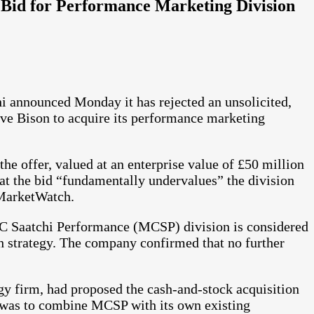
Bid for Performance Marketing Division
announced Monday it has rejected an unsolicited,
ve Bison to acquire its performance marketing
e offer, valued at an enterprise value of £50 million
at the bid “fundamentally undervalues” the division
 MarketWatch.
C Saatchi Performance (MCSP) division is considered
 strategy. The company confirmed that no further
y firm, had proposed the cash-and-stock acquisition
 was to combine MCSP with its own existing