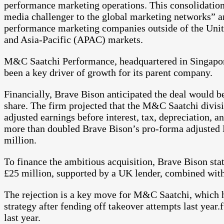
performance marketing operations. This consolidation,
media challenger to the global marketing networks” an
performance marketing companies outside of the Unite
and Asia-Pacific (APAC) markets.
M&C Saatchi Performance, headquartered in Singapore
been a key driver of growth for its parent company.
Financially, Brave Bison anticipated the deal would be
share. The firm projected that the M&C Saatchi divis
adjusted earnings before interest, tax, depreciation,
more than doubled Brave Bison’s pro-forma adjusted 
million.
To finance the ambitious acquisition, Brave Bison stat
£25 million, supported by a UK lender, combined with 
The rejection is a key move for M&C Saatchi, which ha
strategy after fending off takeover attempts last year.
last year.