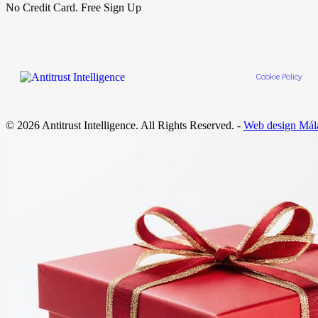
No Credit Card. Free Sign Up
Cookie Policy
© 2026 Antitrust Intelligence. All Rights Reserved. -
Web design Mál