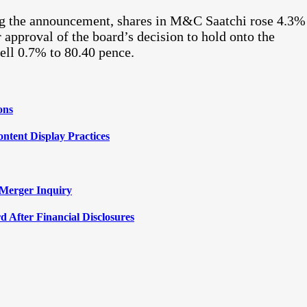
ng the announcement, shares in M&C Saatchi rose 4.3%
 approval of the board’s decision to hold onto the
fell 0.7% to 80.40 pence.
ons
ntent Display Practices
 Merger Inquiry
 After Financial Disclosures