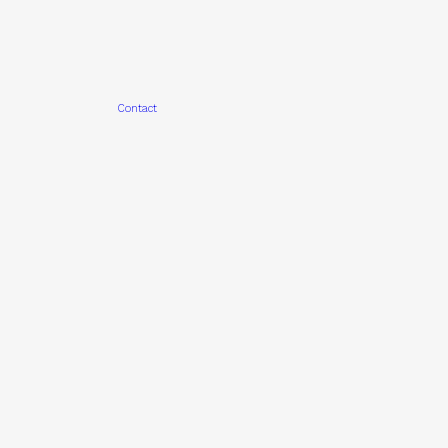
Contact