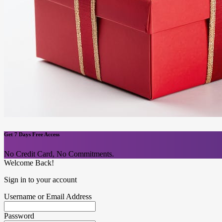
Get 7 Days Free Access
No Credit Card, No Commitments.
Welcome Back!
Sign in to your account
Username or Email Address
Password