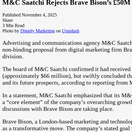
M&C Saatchi Rejects Brave Bison’s £50M 
Published November 4, 2025
Share
3 Min Read
Photo by
Diggity Marketing
on
Unsplash
Advertising and communications agency M&C Saatchi 
non-binding proposal from digital marketing firm Bra
division.
The board of M&C Saatchi confirmed it had received th
(approximately $66 million), but swiftly concluded th
and its future prospects, according to reporting from
In a statement, M&C Saatchi emphasized that its M&
a “core element” of the company’s overarching growth
discussions with Brave Bison are taking place.
Brave Bison, a London-based marketing and technolog
as a transformative move. The company’s stated goal