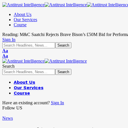
About Us
Our Services
Course
Reading:
M&C Saatchi Rejects Brave Bison’s £50M Bid for Perform
Sign In
Aa
Aa
Search
About Us
Our Services
Course
Have an existing account?
Sign In
Follow US
News