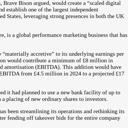
 Brave Bison argued, would create a “scaled digital
d establish one of the largest independent
d States, leveraging strong presences in both the UK
, is a global performance marketing business that has
 “materially accretive” to its underlying earnings per
ion would contribute a minimum of £8 million in
 and amortisation (EBITDA). This addition would have
EBITDA from £4.5 million in 2024 to a projected £17
ed it had planned to use a new bank facility of up to
a placing of new ordinary shares to investors.
s been streamlining its operations and rethinking its
fter fending off takeover bids for the entire company