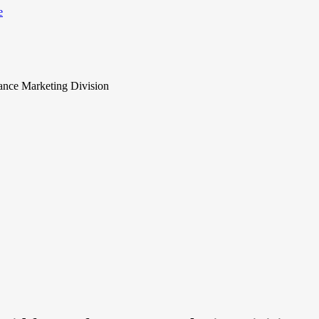
ance Marketing Division